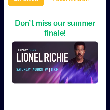
Don’t miss our summer
finale!