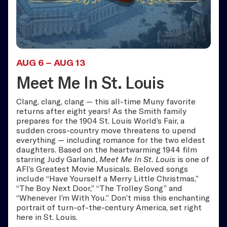
AUG 6
–
AUG 13
Meet Me In St. Louis
Clang, clang, clang — this all-time Muny favorite
returns after eight years! As the Smith family
prepares for the 1904 St. Louis World’s Fair, a
sudden cross-country move threatens to upend
everything — including romance for the two eldest
daughters. Based on the heartwarming 1944 film
starring Judy Garland,
Meet Me In St. Louis
is one of
AFI’s Greatest Movie Musicals. Beloved songs
include “Have Yourself a Merry Little Christmas,”
“The Boy Next Door,” “The Trolley Song” and
“Whenever I’m With You.” Don’t miss this enchanting
portrait of turn-of-the-century America, set right
here in St. Louis.