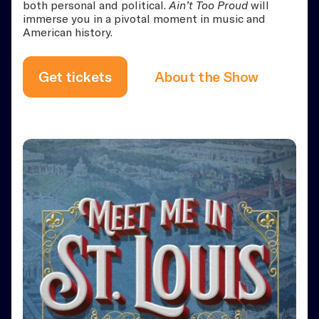
both personal and political.
Ain’t Too Proud
will
immerse you in a pivotal moment in music and
American history.
Get tickets
About the Show