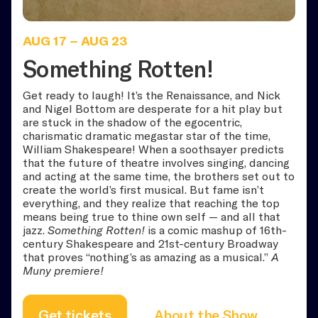
AUG 17
–
AUG 23
Something Rotten!
Get ready to laugh! It’s the Renaissance, and Nick
and Nigel Bottom are desperate for a hit play but
are stuck in the shadow of the egocentric,
charismatic dramatic megastar star of the time,
William Shakespeare! When a soothsayer predicts
that the future of theatre involves singing, dancing
and acting at the same time, the brothers set out to
create the world’s first musical. But fame isn’t
everything, and they realize that reaching the top
means being true to thine own self — and all that
jazz.
Something Rotten!
is a comic mashup of 16th-
century Shakespeare and 21st-century Broadway
that proves “nothing’s as amazing as a musical.”
A
Muny premiere!
Get tickets
About the Show