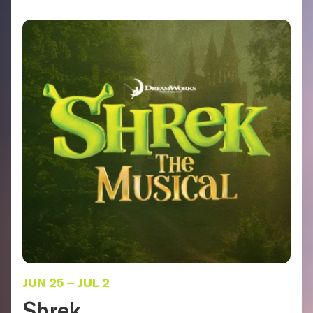
JUN 25
–
JUL 2
Shrek