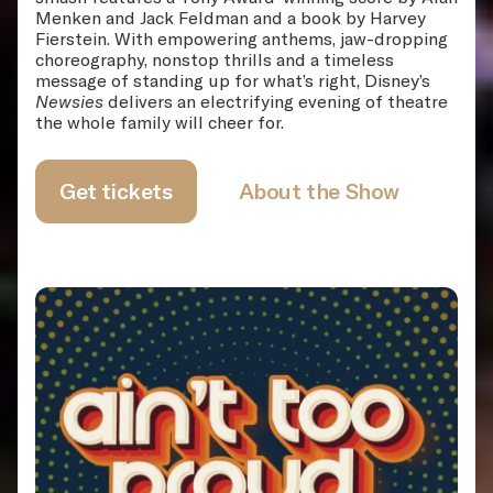
Menken and Jack Feldman and a book by Harvey
Fierstein. With empowering anthems, jaw-dropping
choreography, nonstop thrills and a timeless
message of standing up for what’s right, Disney’s
Newsies
delivers an electrifying evening of theatre
the whole family will cheer for.
Get tickets
About the Show