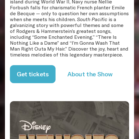
island during World War II, Navy nurse Nellie
Forbush falls for charismatic French planter Emile
de Becque — only to question her own assumptions
when she meets his children.
South Pacific
is a
galvanizing story with powerful themes and some
of Rodgers & Hammerstein’s greatest songs,
including “Some Enchanted Evening,” “There Is
Nothing Like a Dame” and “I’m Gonna Wash That
Man Right Outa My Hair.” Discover the joy, heart and
timeless melodies of this legendary masterpiece.
Get tickets
About the Show