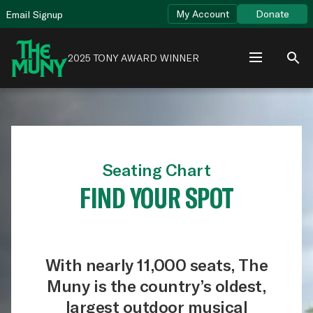
Skip
View
My Account
Donate
Email Signup
to
Accessibility
content
Page
2025 TONY AWARD WINNER
Seating Chart
FIND YOUR SPOT
With nearly 11,000 seats, The
Muny is the country’s oldest,
largest outdoor musical