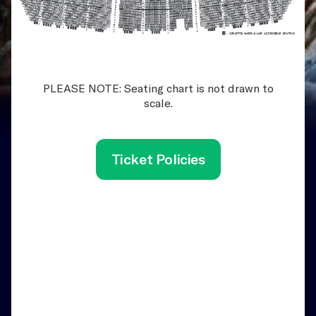
PLEASE NOTE: Seating chart is not drawn to
scale.
Ticket Policies