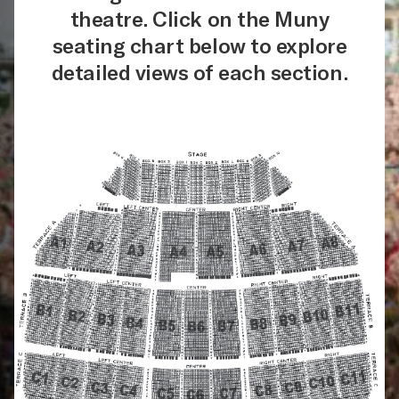
theatre. Click on the Muny
seating chart below to explore
detailed views of each section.