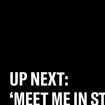
UP NEXT:
‘MEET ME IN ST