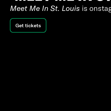
Meet Me In St. Louis
is onstag
Get tickets