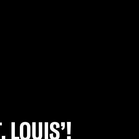
. LOUIS’!