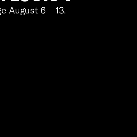
e August 6 – 13.