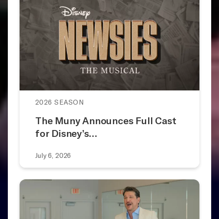
2026 SEASON
The Muny Announces Full Cast
for Disney’s…
July 6, 2026