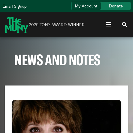
Skip
View
My Account
Donate
Email Signup
to
Accessibility
content
Page
2025 TONY AWARD WINNER
NEWS AND NOTES