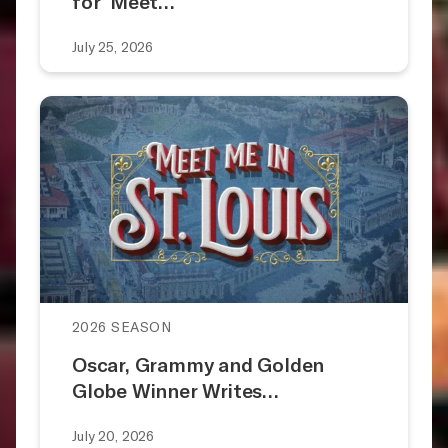
for ‘Meet…
July 25, 2026
2026 SEASON
Oscar, Grammy and Golden
Globe Winner Writes…
July 20, 2026