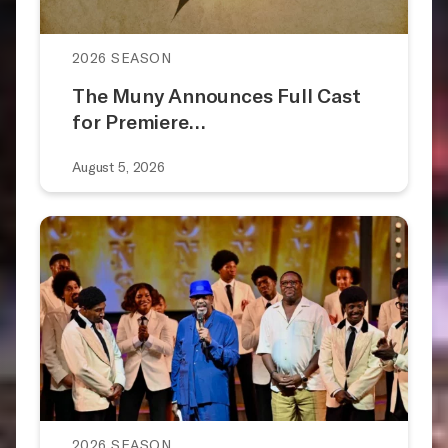
2026 SEASON
The Muny Announces Full Cast
for Premiere…
August 5, 2026
2026 SEASON