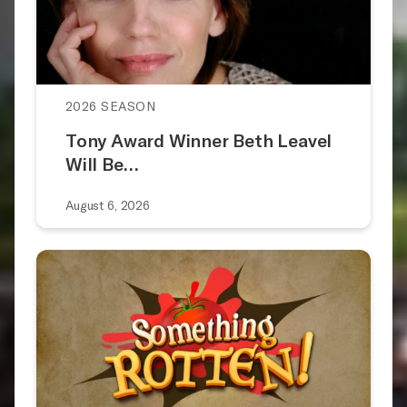
2026 SEASON
Tony Award Winner Beth Leavel
Will Be…
August 6, 2026