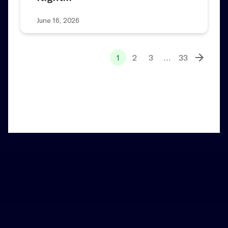
June 16, 2026
1
2
3
…
33
Home
News and Notes