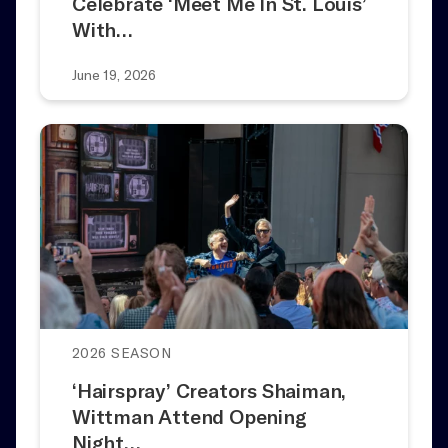
Celebrate ‘Meet Me In St. Louis’
With…
June 19, 2026
2026 SEASON
‘Hairspray’ Creators Shaiman,
Wittman Attend Opening
Night…