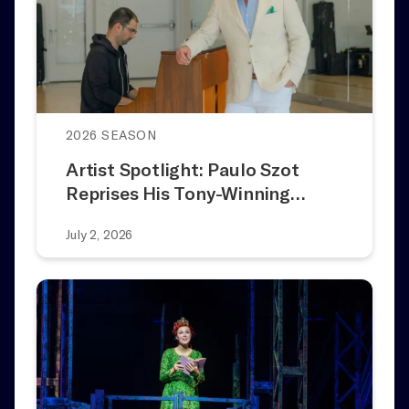
2026 SEASON
Artist Spotlight: Paulo Szot
Reprises His Tony-Winning…
July 2, 2026