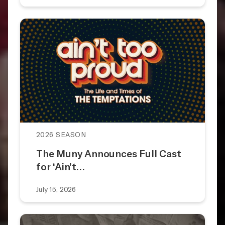
2026 SEASON
The Muny Announces Full Cast
for ‘Ain’t…
July 15, 2026