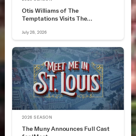
Otis Williams of The
Temptations Visits The…
July 28, 2026
2026 SEASON
The Muny Announces Full Cast