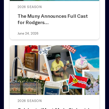
2026 SEASON
The Muny Announces Full Cast
for Rodgers…
June 24, 2026
2026 SEASON