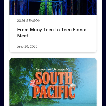
2026 SEASON
From Muny Teen to Teen Fiona:
Meet…
June 26, 2026