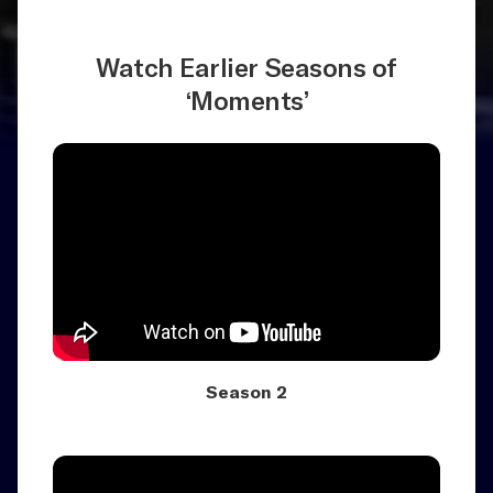
Watch Earlier Seasons of
‘Moments’
Season 2