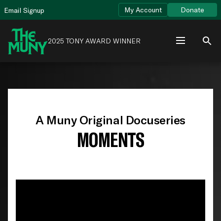
Skip
View
My Account
Donate
Email Signup
to
Accessibility
content
Page
2025 TONY AWARD WINNER
A Muny Original Docuseries
MOMENTS