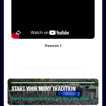
Season 1
START YOUR MUNY TRADITION
New season tickets go on sale Dec. 1