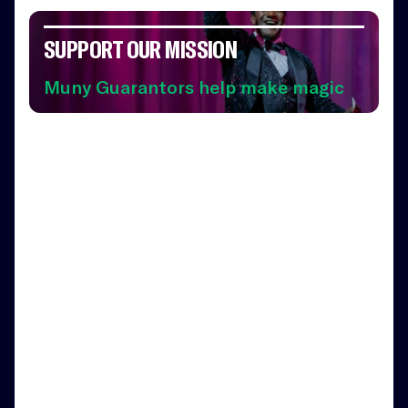
SUPPORT OUR MISSION
Muny Guarantors help make magic