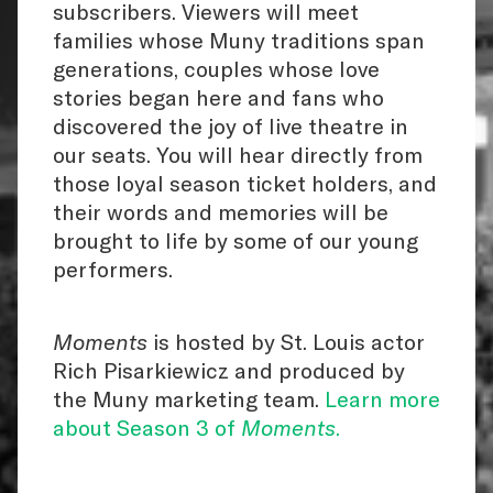
subscribers. Viewers will meet
families whose Muny traditions span
generations, couples whose love
stories began here and fans who
discovered the joy of live theatre in
our seats. You will hear directly from
those loyal season ticket holders, and
their words and memories will be
brought to life by some of our young
performers.
Moments
is hosted by St. Louis actor
Rich Pisarkiewicz and produced by
the Muny marketing team.
Learn more
about Season 3 of
Moments
.