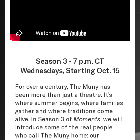
Season 3 • 7 p.m. CT
Wednesdays, Starting Oct. 15
For over a century, The Muny has
been more than just a theatre. It’s
where summer begins, where families
gather and where traditions come
alive. In Season 3 of
Moments
, we will
introduce some of the real people
who call The Muny home: our