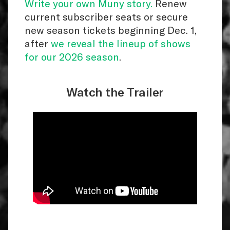
Write your own Muny story.
Renew
current subscriber seats or secure
new season tickets beginning Dec. 1,
after
we reveal the lineup of shows
for our 2026 season
.
Watch the Trailer