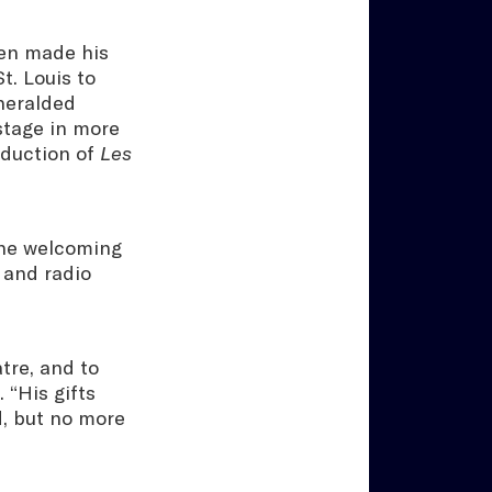
Ken made his
t. Louis to
 heralded
stage in more
oduction of
Les
tone welcoming
 and radio
tre, and to
 “His gifts
d, but no more