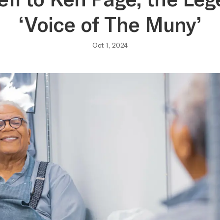
‘Voice of The Muny’
Oct 1, 2024