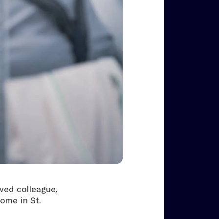
ved colleague,
home in St.