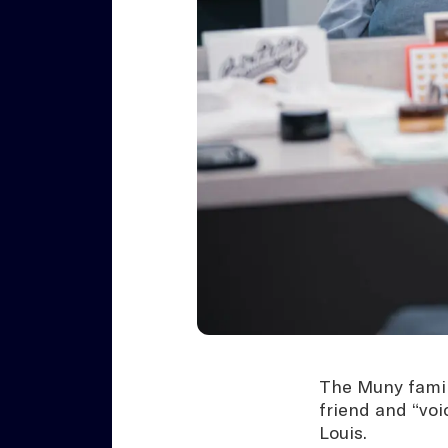
The Muny family
friend and “voi
Louis.