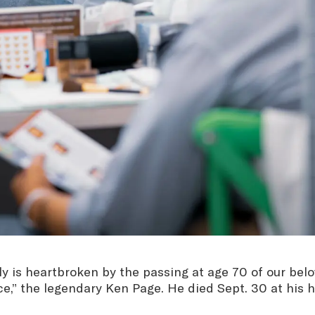
 is heartbroken by the passing at age 70 of our belo
ce,” the legendary Ken Page. He died Sept. 30 at his 