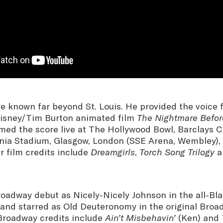
re known far beyond St. Louis. He provided the voice 
Disney/Tim Burton animated film
The Nightmare Befor
med the score live at The Hollywood Bowl, Barclays C
rnia Stadium, Glasgow, London (SSE Arena, Wembley),
r film credits include
Dreamgirls
,
Torch Song Trilogy
a
adway debut as Nicely-Nicely Johnson in the all-Blac
and starred as Old Deuteronomy in the original Bro
 Broadway credits include
Ain’t Misbehavin’
(Ken) and