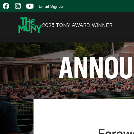
Skip
View
Email Signup
to
Accessibility
content
Page
2025 TONY AWARD WINNER
ANNOU
Farewe