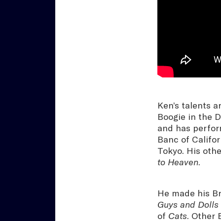
Ken’s talents a
Boogie in the 
and has perfor
Banc of Califo
Tokyo. His othe
to Heaven
.
He made his Bro
Guys and Dolls
of
Cats
. Other