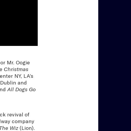
for Mr. Oogie
e Christmas
enter NY, LA’s
 Dublin and
nd
All Dogs Go
k revival of
adway company
The Wiz
(Lion).