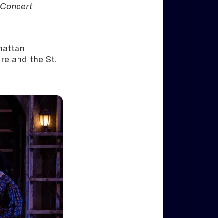
 Concert
hattan
re and the St.