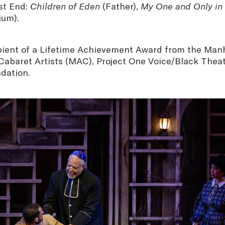
st End:
Children of Eden
(Father),
My One and Only in
ium).
ipient of a Lifetime Achievement Award from the Man
Cabaret Artists (MAC), Project One Voice/Black Theat
dation.