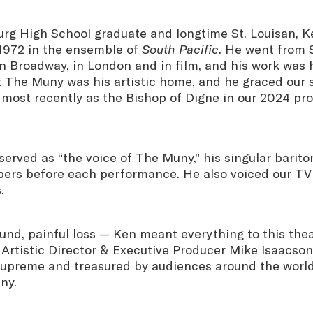
rg High School graduate and longtime St. Louisan, 
1972 in the ensemble of
South Pacific
. He went from S
on Broadway, in London and in film, and his work was
t The Muny was his artistic home, and he graced our 
 most recently as the Bishop of Digne in our 2024 pr
served as “the voice of The Muny,” his singular bari
rs before each performance. He also voiced our TV
.
ound, painful loss — Ken meant everything to this thea
Artistic Director & Executive Producer Mike Isaacson.
 supreme and treasured by audiences around the worl
ny.