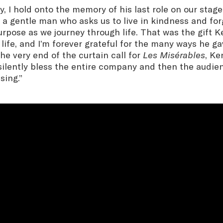
y, I hold onto the memory of his last role on our stag
, a gentle man who asks us to live in kindness and fo
urpose as we journey through life. That was the gift K
 life, and I’m forever grateful for the many ways he ga
the very end of the curtain call for
Les Misérables
, Ke
ilently bless the entire company and then the audienc
sing.”