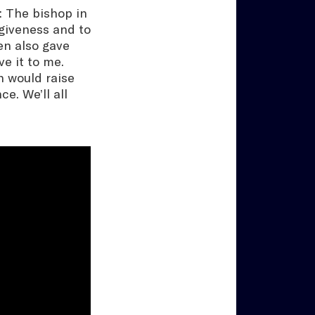
e: The bishop in
rgiveness and to
en also gave
ve it to me.
n would raise
e. We’ll all