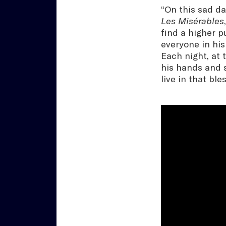
“On this sad da
Les Misérables
find a higher p
everyone in his
Each night, at 
his hands and s
live in that bles