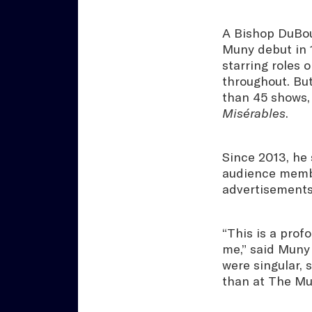
A Bishop DuBou
Muny debut in 
starring roles 
throughout. Bu
than 45 shows,
Misérables
.
Since 2013, he 
audience membe
advertisements
“This is a prof
me,” said Muny 
were singular,
than at The Mu