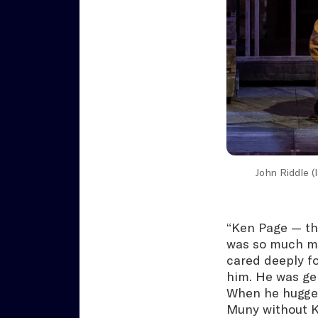
John Riddle (
“Ken Page — thr
was so much mo
cared deeply fo
him. He was ge
When he hugged
Muny without Ke