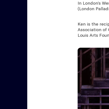
In London’s We
(London Pallad
Ken is the rec
Association of 
Louis Arts Foun