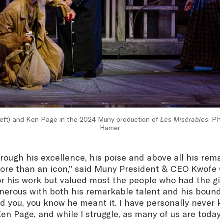
left) and Ken Page in the 2024 Muny production of
Les Misérables
. P
Hamer
ough his excellence, his poise and above all his rema
re than an icon,” said Muny President & CEO Kwofe
r his work but valued most the people who had the gi
nerous with both his remarkable talent and his bound
 you, you know he meant it. I have personally never
n Page, and while I struggle, as many of us are today