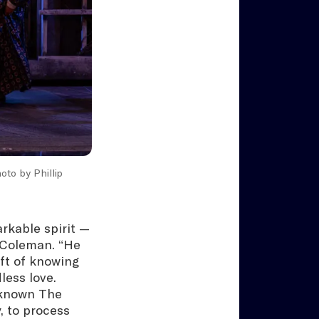
hoto by Phillip
rkable spirit —
 Coleman. “He
ft of knowing
less love.
 known The
, to process