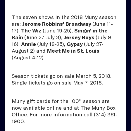
The seven shows in the 2018 Muny season
are:
Jerome Robbins’ Broadway
(June 11-
17),
The Wiz
(June 19-25),
Singin’ in the
Rain
(June 27-July 3),
Jersey Boys
(July 9-
16),
Annie
(July 18-25),
Gypsy
(July 27-
August 2) and
Meet Me in St. Louis
(August 4-12).
Season tickets go on sale March 5, 2018.
Single tickets go on sale May 7, 2018.
Muny gift cards for the 100
season are
th
now available online and at The Muny Box
Office. For more information call (314) 361-
1900.