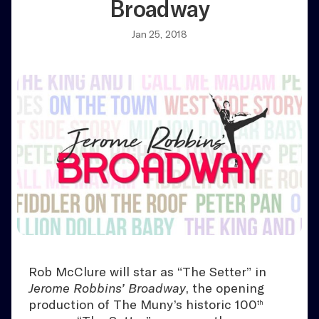
Broadway
Jan 25, 2018
Rob McClure will star as “The Setter” in
Jerome Robbins’ Broadway
, the opening
production of The Muny’s historic 100
th