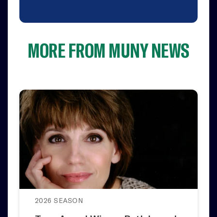
MORE FROM MUNY NEWS
2026 SEASON