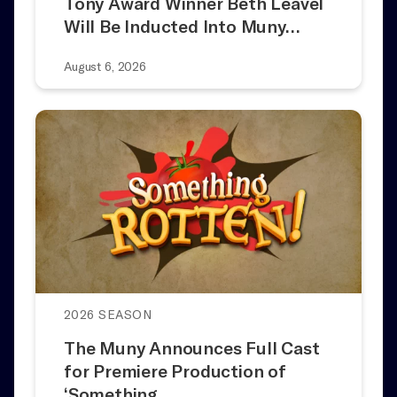
Tony Award Winner Beth Leavel
Will Be Inducted Into Muny…
August 6, 2026
2026 SEASON
The Muny Announces Full Cast
for Premiere Production of
‘Something…