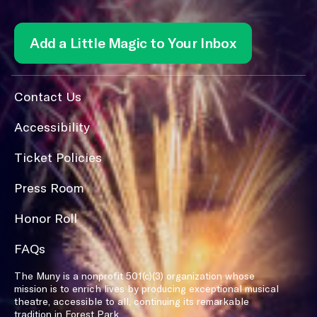
Add a Little Magic to Your Inbox
Contact Us
Accessibility
Ticket Policies
Press Room
Honor Roll
FAQs
The Muny is a nonprofit 501(c)(3) organization whose
mission is to enrich lives by producing exceptional musical
theatre, accessible to all, continuing its remarkable
tradition in Forest Park.