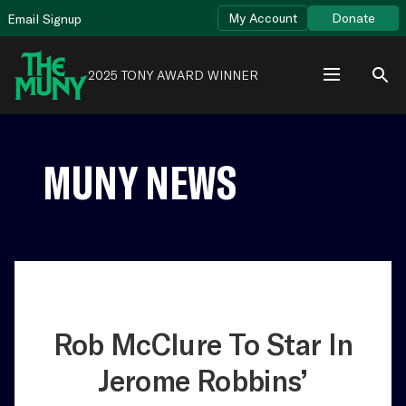
Skip
View
My Account
Donate
Email Signup
to
Accessibility
content
Page
2025 TONY AWARD WINNER
MUNY NEWS
Rob McClure To Star In
Jerome Robbins’