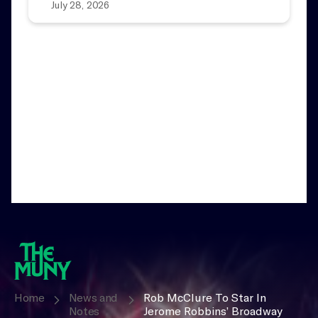
July 28, 2026
Home
News and
Rob McClure To Star In
Notes
Jerome Robbins’ Broadway