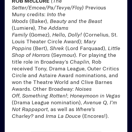
ROB McCLURE
(The
Setter/Emcee/Pa/Tevye/Floy)
Previous
Muny credits:
Into the
Woods
(Baker),
Beauty and the Beast
(Lumiere),
The Addams
Family
(Gomez),
Hello, Dolly!
(Cornelius, St.
Louis Theater Circle Award);
Mary
Poppins
(Bert),
Shrek
(Lord Farquaad),
Little
Shop of Horrors
(Seymour). For playing the
title role in Broadway’s
Chaplin
, Rob
received Tony, Drama League, Outer Critics
Circle and Astaire Award nominations, and
won the Theatre World and Clive Barnes
Awards. Other Broadway:
Noises
Off
,
Something Rotten!
;
Honeymoon in Vegas
(Drama League nomination),
Avenue Q
,
I’m
Not Rappaport
, as well as
Where’s
Charley?
and
Irma La Douce
(Encores!).