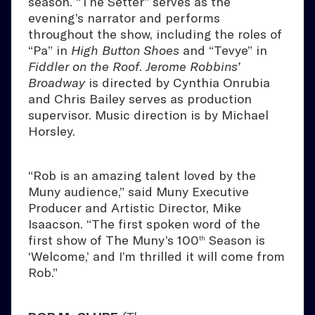
season. “The Setter” serves as the
evening’s narrator and performs
throughout the show, including the roles of
“Pa” in
High Button Shoes
and “Tevye” in
Fiddler on the Roof
.
Jerome Robbins’
Broadway
is directed by Cynthia Onrubia
and Chris Bailey serves as production
supervisor. Music direction is by Michael
Horsley.
“Rob is an amazing talent loved by the
Muny audience,” said Muny Executive
Producer and Artistic Director, Mike
Isaacson. “The first spoken word of the
first show of The Muny’s 100
Season is
th
‘Welcome,’ and I’m thrilled it will come from
Rob.”