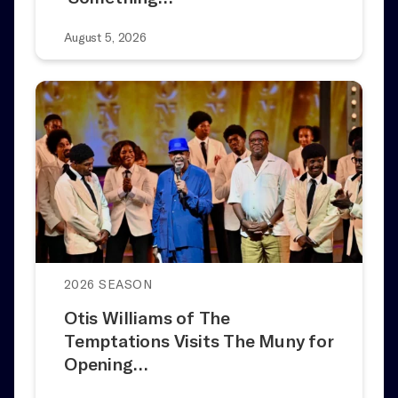
August 5, 2026
2026 SEASON
Otis Williams of The
Temptations Visits The Muny for
Opening…