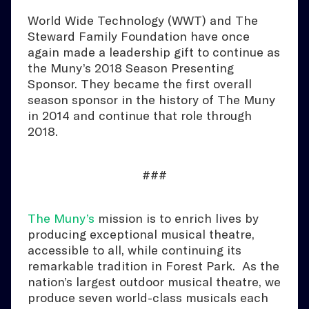
World Wide Technology (WWT) and The
Steward Family Foundation have once
again made a leadership gift to continue as
the Muny’s 2018 Season Presenting
Sponsor. They became the first overall
season sponsor in the history of The Muny
in 2014 and continue that role through
2018.
###
The Muny’s
mission is to enrich lives by
producing exceptional musical theatre,
accessible to all, while continuing its
remarkable tradition in Forest Park. As the
nation’s largest outdoor musical theatre, we
produce seven world-class musicals each