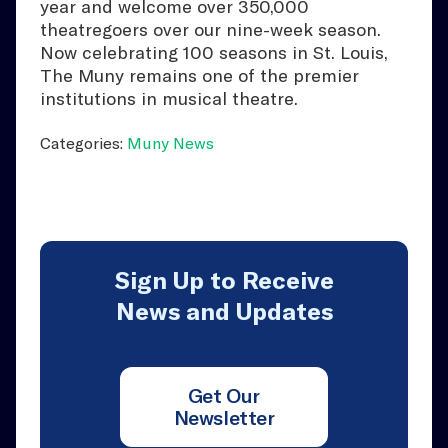
year and welcome over 350,000
theatregoers over our nine-week season.
Now celebrating 100 seasons in St. Louis,
The Muny remains one of the premier
institutions in musical theatre.
Categories:
Muny News
Sign Up to Receive
News and Updates
Get Our
Newsletter