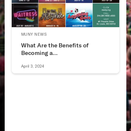
MUNY NEWS
What Are the Benefits of
Becoming a…
April 3, 2024