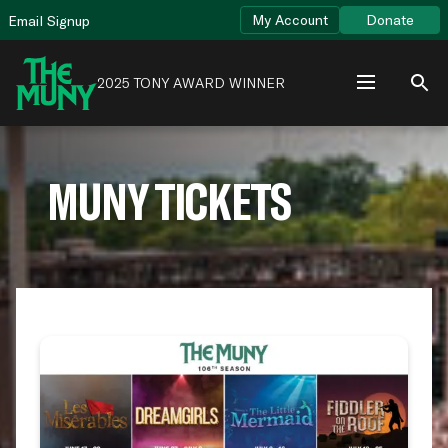
Skip
View
My Account
Donate
Email Signup
to
Accessibility
content
Page
2025 TONY AWARD WINNER
MUNY TICKETS