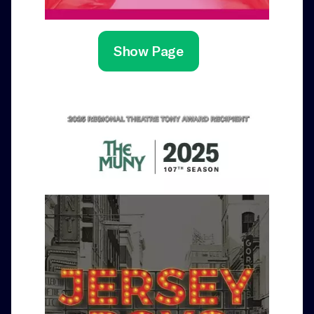
Show Page