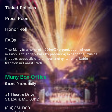
Ticket Policies
Press Room
Honor Roll
FAQs
The Muny is a nonprofit 501(c)(3) organization whose
mission is to enrich lives by producing exceptional musical
theatre, accessible to all, continuing its remarkable
tradition in Forest Park.
Muny Box Office
9 a.m.-9 p.m. daily
#1 Theatre Drive
St. Louis, MO 63112
(314) 361-1900