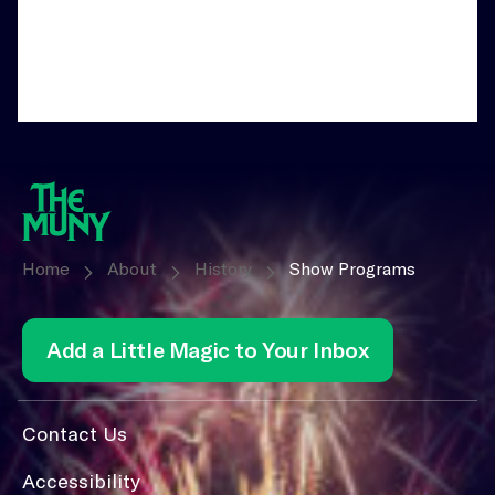
Home
About
History
Show Programs
Add a Little Magic to Your Inbox
Contact Us
Accessibility