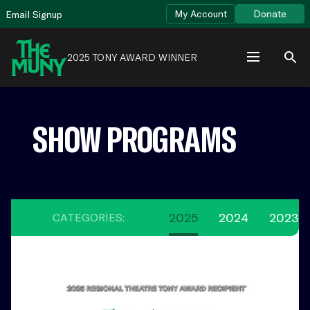
Skip
View
My Account
Donate
Email Signup
to
Accessibility
content
Page
2025 TONY AWARD WINNER
SHOW PROGRAMS
2025
2024
2023
CATEGORIES:
2025