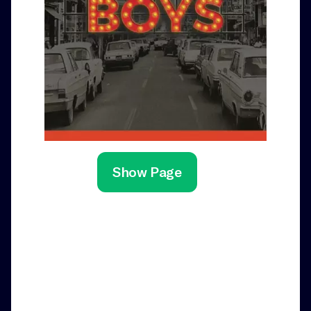
Show Page