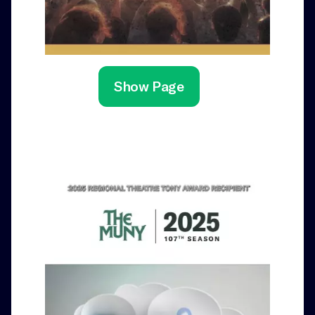
Show Page