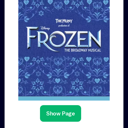
Show Page