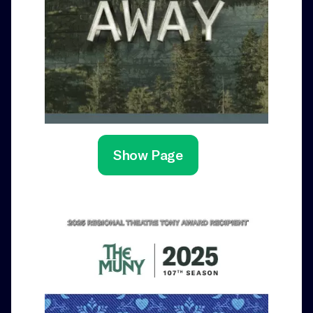
Show Page