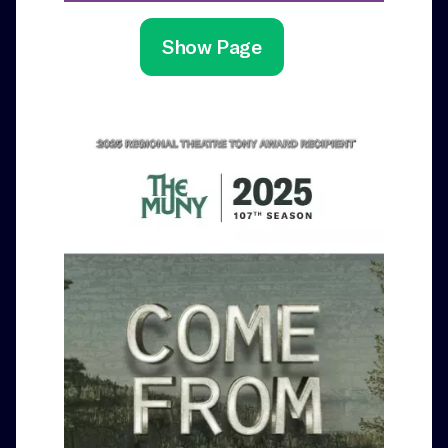
Show Page