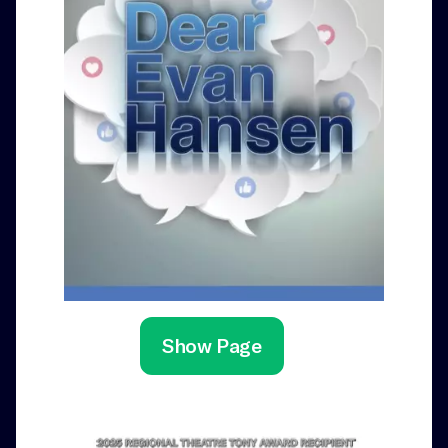
Show Page