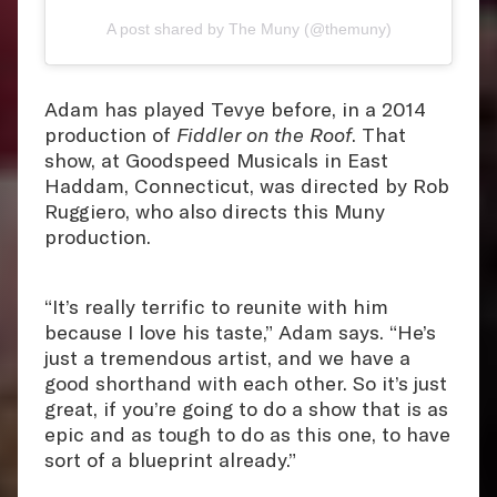
A post shared by The Muny (@themuny)
Adam has played Tevye before, in a 2014
production of
Fiddler on the Roof
. That
show, at Goodspeed Musicals in East
Haddam, Connecticut, was directed by Rob
Ruggiero, who also directs this Muny
production.
“It’s really terrific to reunite with him
because I love his taste,” Adam says. “He’s
just a tremendous artist, and we have a
good shorthand with each other. So it’s just
great, if you’re going to do a show that is as
epic and as tough to do as this one, to have
sort of a blueprint already.”