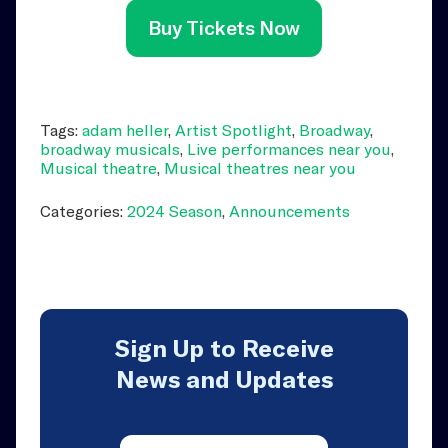
Buy Tickets Now
Tags:
adam heller
,
Artist Spotlight
,
Broadway
,
broadway musicals
,
Live performances near you
,
Musical theatre
,
Musical theatres near you
Categories:
2024 Season
,
Announcements
Sign Up to Receive
News and Updates