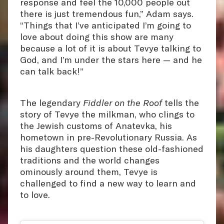
response and feel the 10,000 people out
there is just tremendous fun,” Adam says.
“Things that I’ve anticipated I’m going to
love about doing this show are many
because a lot of it is about Tevye talking to
God, and I’m under the stars here — and he
can talk back!”
The legendary
Fiddler on the Roof
tells the
story of Tevye the milkman, who clings to
the Jewish customs of Anatevka, his
hometown in pre-Revolutionary Russia. As
his daughters question these old-fashioned
traditions and the world changes
ominously around them, Tevye is
challenged to find a new way to learn and
to love.