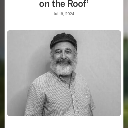
on the Roof’
Jul 19, 2024