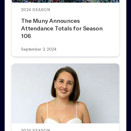
2024 SEASON
The Muny Announces
Attendance Totals for Season
106
September 3, 2024
2024 SEASON