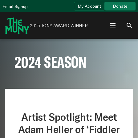
Skip
View
My Account
Donate
Email Signup
to
Accessibility
content
Page
2025 TONY AWARD WINNER
2024 SEASON
Artist Spotlight: Meet
Adam Heller of ‘Fiddler