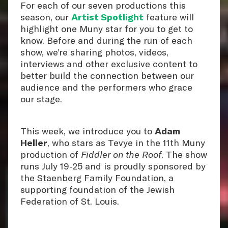
For each of our seven productions this
season, our
Artist Spotlight
feature will
highlight one Muny star for you to get to
know. Before and during the run of each
show, we’re sharing photos, videos,
interviews and other exclusive content to
better build the connection between our
audience and the performers who grace
our stage.
This week, we introduce you to
Adam
Heller
, who stars as Tevye in the 11th Muny
production of
Fiddler on the Roof
. The show
runs July 19-25 and is proudly sponsored by
the Staenberg Family Foundation, a
supporting foundation of the Jewish
Federation of St. Louis.