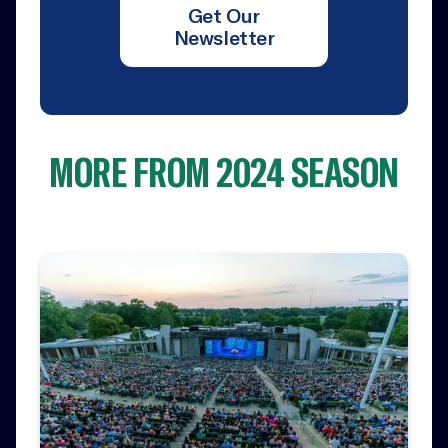
Get Our
Newsletter
MORE FROM 2024 SEASON