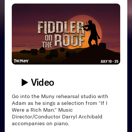
▶️ Video
Go into the Muny rehearsal studio with
Adam as he sings a selection from “If I
Were a Rich Man.” Music
Director/Conductor Darryl Archibald
accompanies on piano.