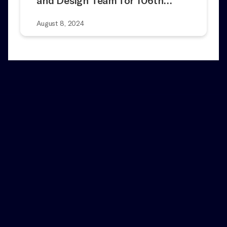
and Design Team for 106th…
August 8, 2024
Home
News
Artist Spotlight: Meet Adam
and
Heller of ‘Fiddler on the Roof’
Notes
Add a Little Magic to Your Inbox
Contact Us