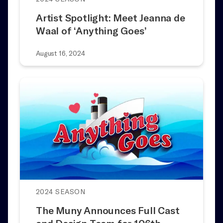
Artist Spotlight: Meet Jeanna de
Waal of ‘Anything Goes’
August 16, 2024
2024 SEASON
The Muny Announces Full Cast