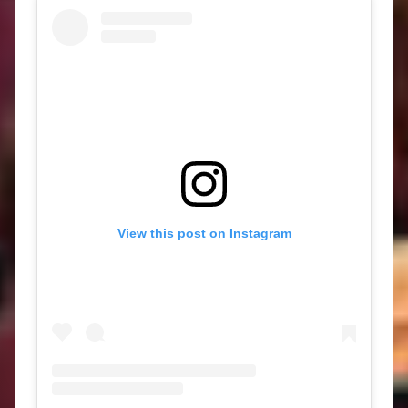
View this post on Instagram