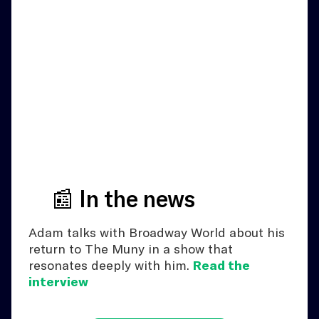
📰 In the news
Adam talks with Broadway World about his
return to The Muny in a show that
resonates deeply with him.
Read the
interview