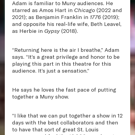
Adam is familiar to Muny audiences. He
starred as Amos Hart in
Chicago
(2022 and
2021); as Benjamin Franklin in
1776
(2019);
and opposite his real-life wife, Beth Leavel,
as Herbie in
Gypsy
(2018).
“Returning here is the air I breathe,” Adam
says. “It’s a great privilege and honor to be
playing this part in this theatre for this
audience. It’s just a sensation.”
He says he loves the fast pace of putting
together a Muny show.
“I like that we can put together a show in 12
days with the best collaborators and then
to have that sort of great St. Louis