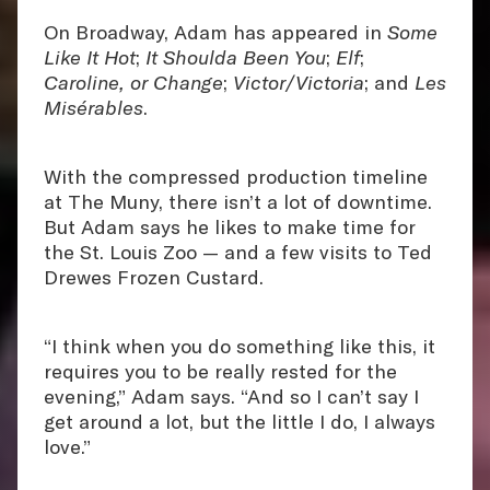
On Broadway, Adam has appeared in
Some
Like It Hot
;
It Shoulda Been You
;
Elf
;
Caroline, or Change
;
Victor/Victoria
; and
Les
Misérables
.
With the compressed production timeline
at The Muny, there isn’t a lot of downtime.
But Adam says he likes to make time for
the St. Louis Zoo — and a few visits to Ted
Drewes Frozen Custard.
“I think when you do something like this, it
requires you to be really rested for the
evening,” Adam says. “And so I can’t say I
get around a lot, but the little I do, I always
love.”