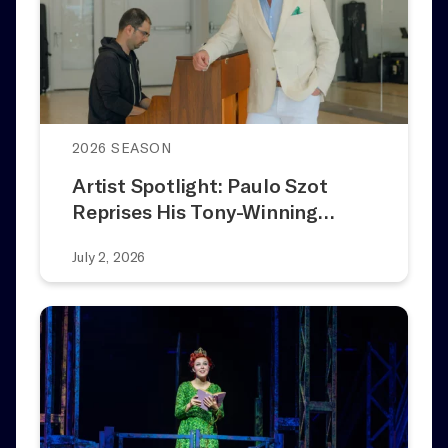
2026 SEASON
Artist Spotlight: Paulo Szot
Reprises His Tony-Winning…
July 2, 2026