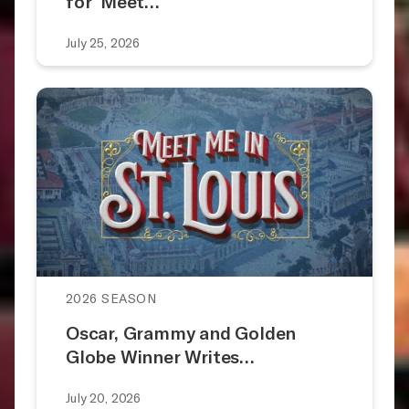
for ‘Meet…
July 25, 2026
2026 SEASON
Oscar, Grammy and Golden
Globe Winner Writes…
July 20, 2026