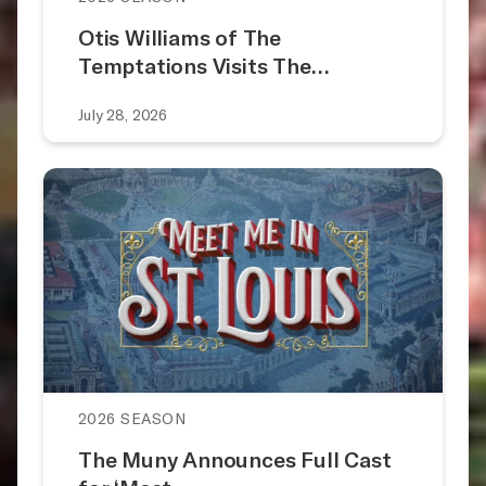
Otis Williams of The
Temptations Visits The…
July 28, 2026
2026 SEASON
The Muny Announces Full Cast