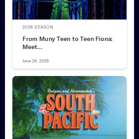
2026 SEASON
From Muny Teen to Teen Fiona:
Meet…
June 26, 2026