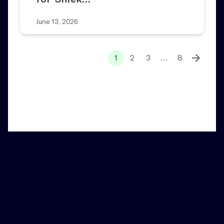
June 13, 2026
1
2
3
…
8
Home
News and Notes
Broadway