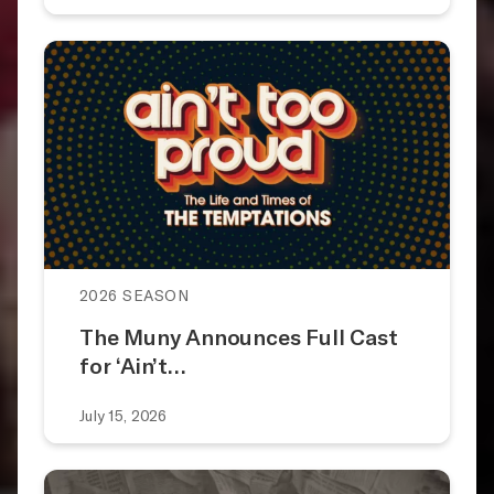
2026 SEASON
The Muny Announces Full Cast
for ‘Ain’t…
July 15, 2026