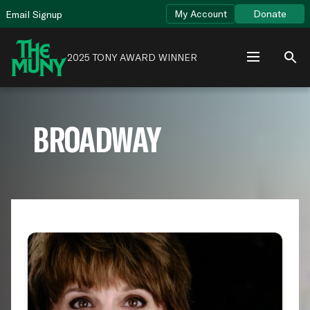
Skip
View
My Account
Donate
Email Signup
to
Accessibility
content
Page
2025 TONY AWARD WINNER
BROADWAY