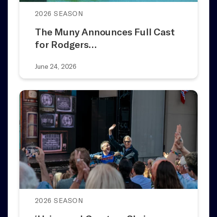
2026 SEASON
The Muny Announces Full Cast
for Rodgers…
June 24, 2026
2026 SEASON