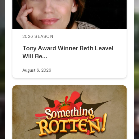
2026 SEASON
Tony Award Winner Beth Leavel
Will Be…
August 6, 2026