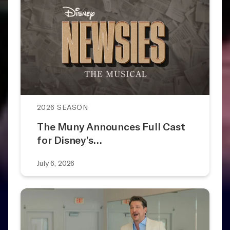
2026 SEASON
The Muny Announces Full Cast
for Disney’s…
July 6, 2026