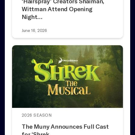
‘Hairspray’ Creators Shaiman,
Wittman Attend Opening
Night…
June 16, 2026
2026 SEASON
The Muny Announces Full Cast
for ‘Shrek…