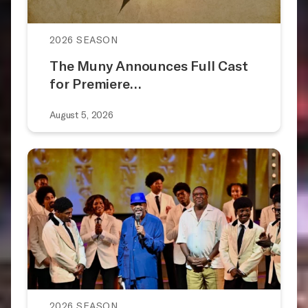
2026 SEASON
The Muny Announces Full Cast
for Premiere…
August 5, 2026
2026 SEASON