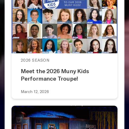
2026 SEASON
Meet the 2026 Muny Kids
Performance Troupe!
March 12, 2026