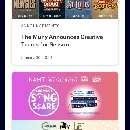
ANNOUNCEMENTS
The Muny Announces Creative
Teams for Season…
January 30, 2026