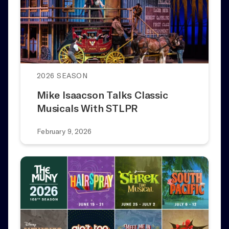
2026 SEASON
Mike Isaacson Talks Classic
Musicals With STLPR
February 9, 2026