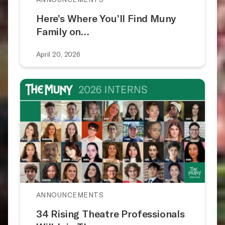
Here’s Where You’ll Find Muny
Family on…
April 20, 2026
ANNOUNCEMENTS
34 Rising Theatre Professionals