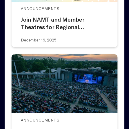
ANNOUNCEMENTS
Join NAMT and Member
Theatres for Regional…
December 19, 2025
ANNOUNCEMENTS