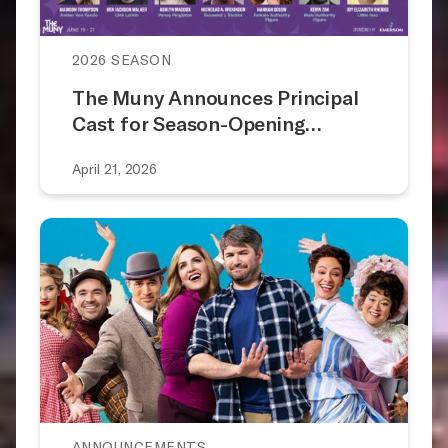
2026 SEASON
The Muny Announces Principal
Cast for Season-Opening…
April 21, 2026
ANNOUNCEMENTS