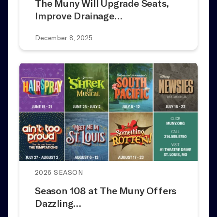
The Muny Will Upgrade Seats,
Improve Drainage…
December 8, 2025
2026 SEASON
Season 108 at The Muny Offers
Dazzling…