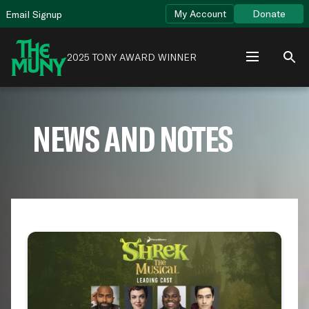
Skip
View
My Account
Donate
Email Signup
to
Accessibility
content
Page
2025 TONY AWARD WINNER
NEWS AND NOTES