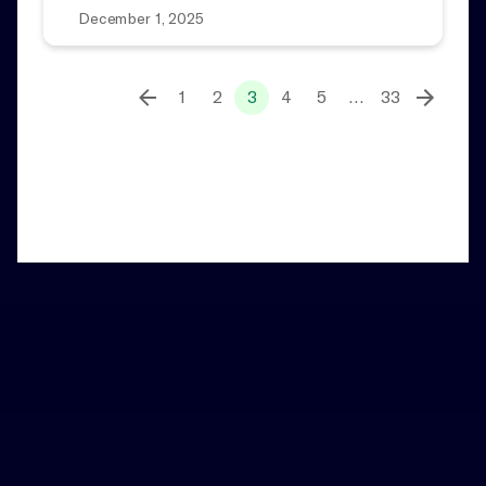
December 1, 2025
1
2
3
4
5
…
33
Home
News and Notes