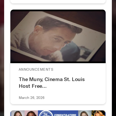
ANNOUNCEMENTS
The Muny, Cinema St. Louis
Host Free…
March 26, 2026