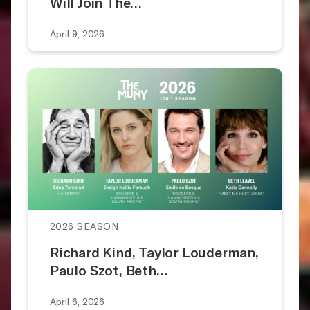
Will Join The…
April 9, 2026
2026 SEASON
Richard Kind, Taylor Louderman,
Paulo Szot, Beth…
April 6, 2026