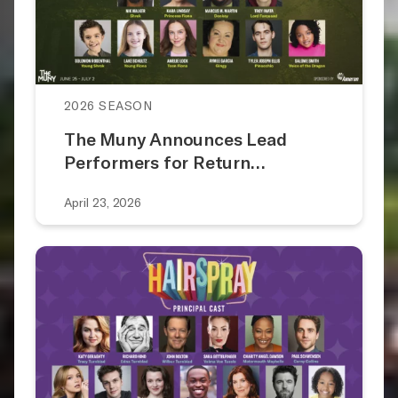
2026 SEASON
The Muny Announces Lead
Performers for Return…
April 23, 2026