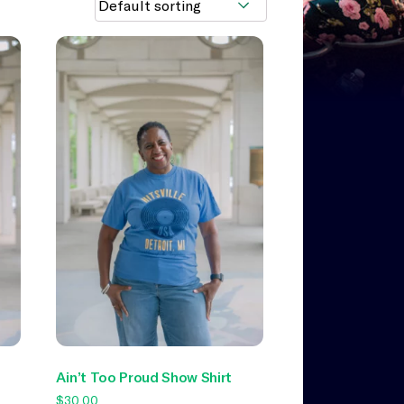
Ain’t Too Proud Show Shirt
$
30.00