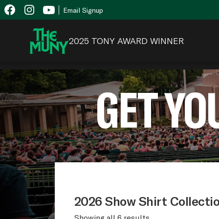
Skip
View
Email Signup
to
Accessibility
content
Page
2025 TONY AWARD WINNER
GET YO
2026 Show Shirt Collecti
Showing all 6 results