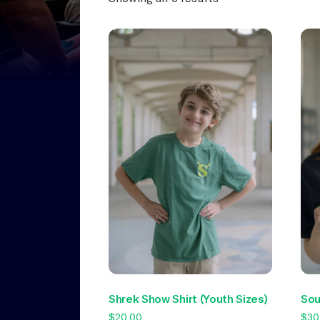
Shrek Show Shirt (Youth Sizes)
Sou
$
20.00
$
30