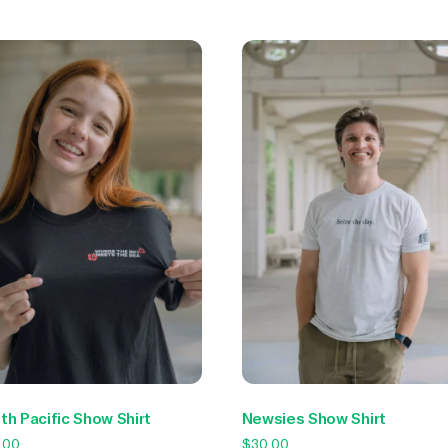
Newsies Show Shirt
th Pacific Show Shirt
$
30.00
.00