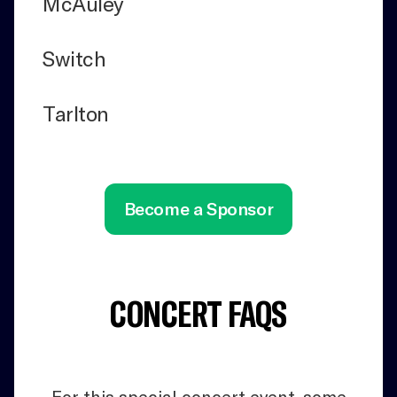
McAuley
Switch
Tarlton
Become a Sponsor
CONCERT FAQS
For this special concert event, some