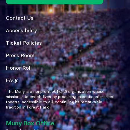
Contact Us
Accessibility
Ticket Policies
Press Room
Honor Roll
FAQs
The Muny is a nonprofit 501(c)(3) organization whose
mission is to enrich lives by producing exceptional musical
theatre, accessible to all, continuing its remarkable
tradition in Forest Park.
Muny Box Office