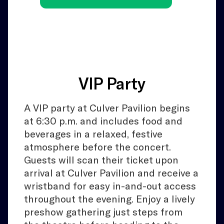
VIP Party
A VIP party at Culver Pavilion begins
at 6:30 p.m. and includes food and
beverages in a relaxed, festive
atmosphere before the concert.
Guests will scan their ticket upon
arrival at Culver Pavilion and receive a
wristband for easy in-and-out access
throughout the evening. Enjoy a lively
preshow gathering just steps from