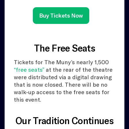
Buy Tickets Now
The Free Seats
Tickets for The Muny’s nearly 1,500
“free seats”
at the rear of the theatre
were distributed via a digital drawing
that is now closed. There will be no
walk-up access to the free seats for
this event.
Our Tradition Continues