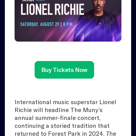
Buy Tickets Now
International music superstar Lionel
Richie will headline The Muny’s
annual summer-finale concert,
continuing a storied tradition that
returned to Forest Park in 2024.
The