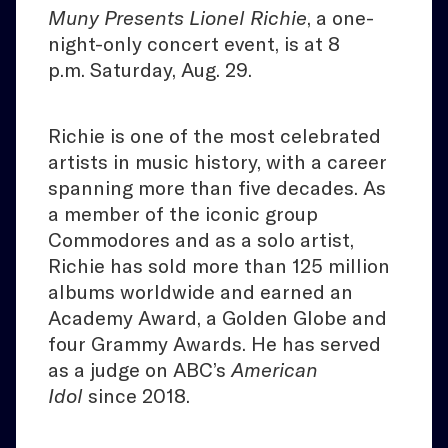
Muny Presents Lionel Richie
, a one-
night-only concert event, is at 8
p.m. Saturday, Aug. 29.
Richie is one of the most celebrated
artists in music history, with a career
spanning more than five decades. As
a member of the iconic group
Commodores and as a solo artist,
Richie has sold more than 125 million
albums worldwide and earned an
Academy Award, a Golden Globe and
four Grammy Awards. He has served
as a judge on ABC’s
American
Idol
since 2018.