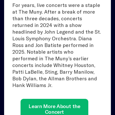
For years, live concerts were a staple
at The Muny. After a break of more
than three decades, concerts
returned in 2024 with a show
headlined by John Legend and the St.
Louis Symphony Orchestra. Diana
Ross and Jon Batiste performed in
2025. Notable artists who
performed in The Muny’s earlier
concerts include Whitney Houston,
Patti LaBelle, Sting, Barry Manilow,
Bob Dylan, the Allman Brothers and
Hank Williams Jr.
Learn More About the
Concert