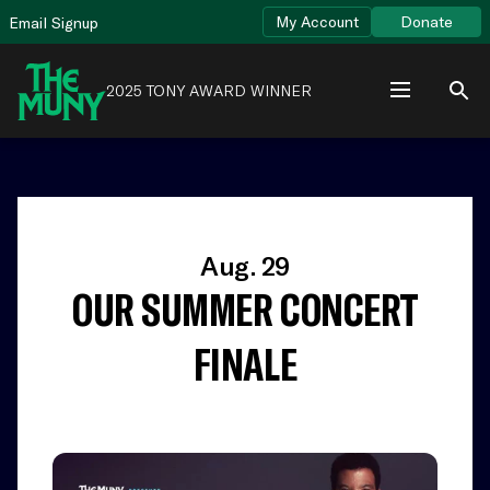
Skip
View
My Account
Donate
Email Signup
to
Accessibility
content
Page
2025 TONY AWARD WINNER
Aug. 29
OUR SUMMER CONCERT
FINALE