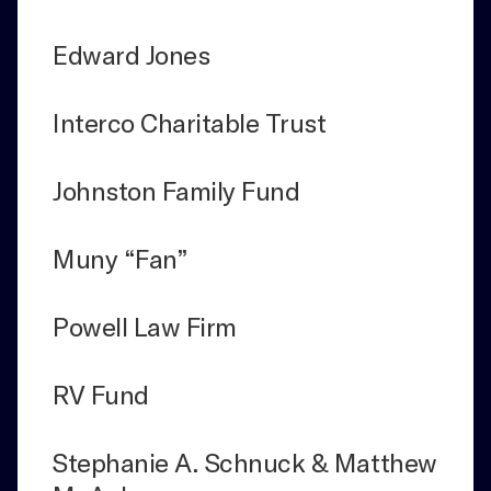
Edward Jones
Interco Charitable Trust
Johnston Family Fund
Muny “Fan”
Powell Law Firm
RV Fund
Stephanie A. Schnuck & Matthew