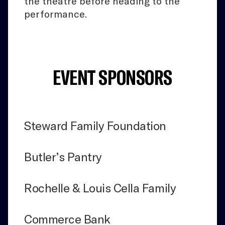
the theatre before heading to the
performance.
EVENT SPONSORS
Steward Family Foundation
Butler’s Pantry
Rochelle & Louis Cella Family
Commerce Bank