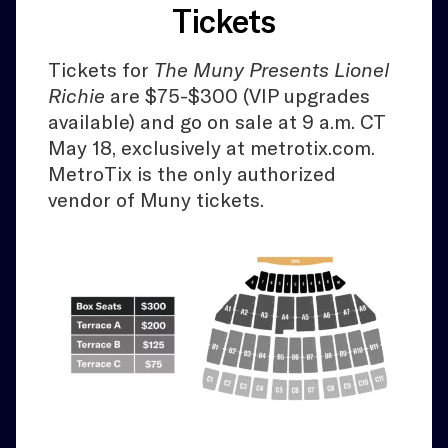
Tickets
Tickets for
The Muny Presents Lionel
Richie
are $75-$300 (VIP upgrades
available) and go on sale at 9 a.m. CT
May 18, exclusively at metrotix.com.
MetroTix is the only authorized
vendor of Muny tickets.