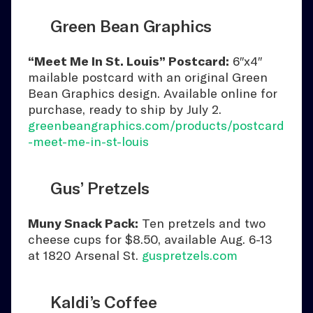
Green Bean Graphics
“Meet Me In St. Louis” Postcard:
6″x4″
mailable postcard with an original Green
Bean Graphics design. Available online for
purchase, ready to ship by July 2.
greenbeangraphics.com/products/postcard
-meet-me-in-st-louis
Gus’ Pretzels
Muny Snack Pack:
Ten pretzels and two
cheese cups for $8.50, available Aug. 6-13
at 1820 Arsenal St.
guspretzels.com
Kaldi’s Coffee