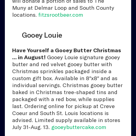
will donate a portion of sales to The
Muny at Delmar Loop and South County
locations.
fitzsrootbeer.com
Gooey Louie
Have Yourself a Gooey Butter Christmas
… in August!
Gooey Louie signature gooey
butter and red velvet gooey butter with
Christmas sprinkles packaged inside a
custom gift box. Available in 8″x8″ and as
individual servings. Christmas gooey butter
baked in Christmas tree-shaped tins and
packaged with a red bow, while supplies
last. Ordering online for pickup at Creve
Coeur and South St. Louis locations is
advised. Limited supply available in stores
July 31-Aug. 13.
gooeybuttercake.com