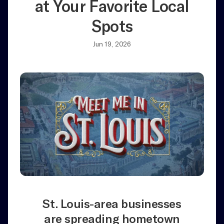
at Your Favorite Local
Spots
Jun 19, 2026
St. Louis-area businesses
are spreading hometown