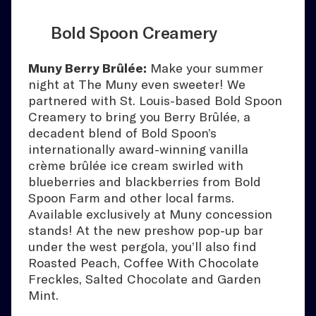
Bold Spoon Creamery
Muny Berry Brûlée:
Make your summer
night at The Muny even sweeter! We
partnered with St. Louis-based Bold Spoon
Creamery to bring you Berry Brûlée, a
decadent blend of Bold Spoon’s
internationally award-winning vanilla
crème brûlée ice cream swirled with
blueberries and blackberries from Bold
Spoon Farm and other local farms.
Available exclusively at Muny concession
stands! At the new preshow pop-up bar
under the west pergola, you’ll also find
Roasted Peach, Coffee With Chocolate
Freckles, Salted Chocolate and Garden
Mint.