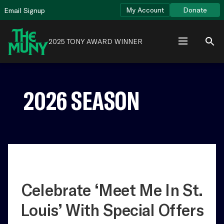
Skip
View
My Account
Donate
Email Signup
to
Accessibility
content
Page
2025 TONY AWARD WINNER
2026 SEASON
Celebrate ‘Meet Me In St.
Louis’ With Special Offers