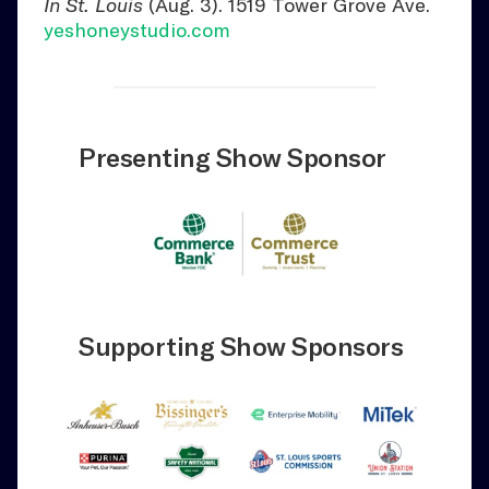
In St. Louis
(Aug. 3). 1519 Tower Grove Ave.
yeshoneystudio.com
Presenting Show Sponsor
Supporting Show Sponsors