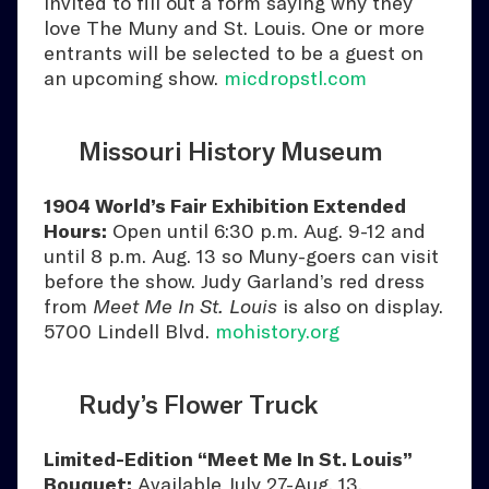
invited to fill out a form saying why they
love The Muny and St. Louis. One or more
entrants will be selected to be a guest on
an upcoming show.
micdropstl.com
Missouri History Museum
1904 World’s Fair Exhibition Extended
Hours:
Open until 6:30 p.m. Aug. 9-12 and
until 8 p.m. Aug. 13 so Muny-goers can visit
before the show. Judy Garland’s red dress
from
Meet Me In St. Louis
is also on display.
5700 Lindell Blvd.
mohistory.org
Rudy’s Flower Truck
Limited-Edition “Meet Me In St. Louis”
Bouquet:
Available July 27-Aug. 13.