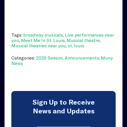
Tags:
broadway musicals
,
Live performances near
you
,
Meet Me In St. Louis
,
Musical theatre
,
Musical theatres near you
,
st. louis
Categories:
2026 Season
,
Announcements
,
Muny
News
Sign Up to Receive
News and Updates