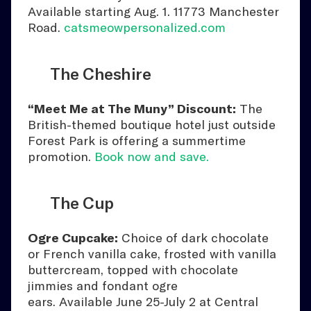
Available starting Aug. 1. 11773 Manchester
Road.
catsmeowpersonalized.com
The Cheshire
“Meet Me at The Muny” Discount:
The
British-themed boutique hotel just outside
Forest Park is offering a summertime
promotion.
Book now and save.
The Cup
Ogre Cupcake:
Choice of dark chocolate
or French vanilla cake, frosted with vanilla
buttercream, topped with chocolate
jimmies and fondant ogre
ears. Available June 25-July 2 at Central