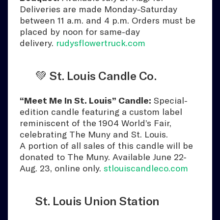
Deliveries are made Monday-Saturday
between 11 a.m. and 4 p.m. Orders must be
placed by noon for same-day
delivery.
rudysflowertruck.com
💚 St. Louis Candle Co.
“Meet Me In St. Louis” Candle:
Special-
edition candle featuring a custom label
reminiscent of the 1904 World’s Fair,
celebrating The Muny and St. Louis.
A portion of all sales of this candle will be
donated to The Muny. Available June 22-
Aug. 23, online only.
stlouiscandleco.com
St. Louis Union Station