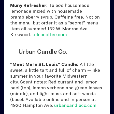
Muny Refresher:
Teleo’s housemade
lemonade mixed with housemade
brambleberry syrup. Caffeine free. Not on
the menu, but order it as a “secret” menu
item all summer! 132 W. Monroe Ave.,
Kirkwood.
teleocoffee.com
Urban Candle Co.
“Meet Me In St. Louis” Candle:
A little
sweet, a little tart and full of charm — like
summer in your favorite Midwestern
city. Scent notes: Red currant and lemon
peel (top), lemon verbena and green leaves
(middle), and light musk and soft woods
(base). Available online and in person at
4920 Hampton Ave.
urbancandleco.com