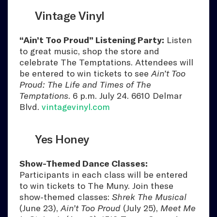
Vintage Vinyl
“Ain’t Too Proud” Listening Party:
Listen
to great music, shop the store and
celebrate The Temptations. Attendees will
be entered to win tickets to see
Ain’t Too
Proud: The Life and Times of The
Temptations
. 6 p.m. July 24. 6610 Delmar
Blvd.
vintagevinyl.com
Yes Honey
Show-Themed Dance Classes:
Participants in each class will be entered
to win tickets to The Muny. Join these
show-themed classes:
Shrek The Musical
(June 23),
Ain’t Too Proud
(July 25),
Meet Me