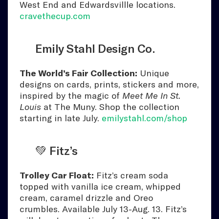
West End and Edwardsvillle locations.
cravethecup.com
Emily Stahl Design Co.
The World’s Fair Collection:
Unique
designs on cards, prints, stickers and more,
inspired by the magic of
Meet Me In St.
Louis
at The Muny. Shop the collection
starting in late July.
emilystahl.com/shop
💚 Fitz’s
Trolley Car Float:
Fitz’s cream soda
topped with vanilla ice cream, whipped
cream, caramel drizzle and Oreo
crumbles. Available July 13-Aug. 13. Fitz’s