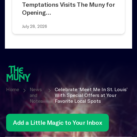
Temptations Visits The Muny for
Opening…
July 28, 2026
Home
News
Celebrate ‘Meet Me In St. Louis’
and
With Special Offers at Your
Notes
Favorite Local Spots
Add a Little Magic to Your Inbox