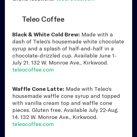
Teleo Coffee
Black & White Cold Brew:
Made with a
dash of Teleo’s housemade white chocolate
syrup and a splash of half-and-half in a
chocolate-drizzled cup. Available June 1-
July 21. 132 W. Monroe Ave., Kirkwood.
teleocoffee.com
Waffle Cone Latte:
Made with Teleo’s
housemade waffle cone syrup and topped
with vanilla cream top and waffle cone
pieces. Gluten free. Available July 22-Aug.
14. 132 W. Monroe Ave., Kirkwood.
teleocoffee.com