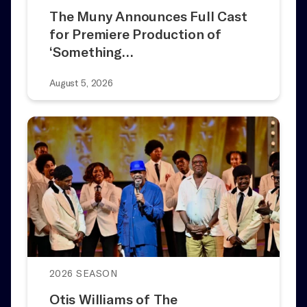
The Muny Announces Full Cast
for Premiere Production of
‘Something…
August 5, 2026
2026 SEASON
Otis Williams of The