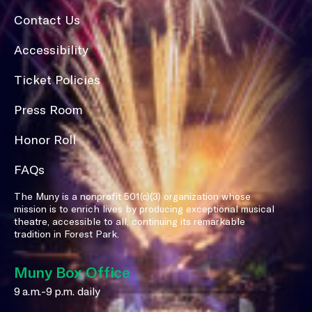
Contact Us
Accessibility
Ticket Policies
Press Room
Honor Roll
FAQs
The Muny is a nonprofit 501(c)(3) organization whose
mission is to enrich lives by producing exceptional musical
theatre, accessible to all, continuing its remarkable
tradition in Forest Park.
Muny Box Office
9 a.m.-9 p.m. daily