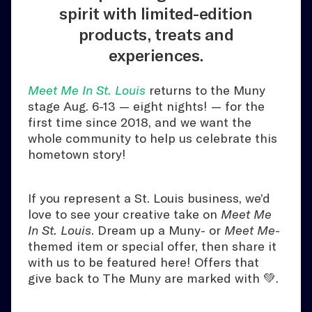
spirit with limited-edition
products, treats and
experiences.
Meet Me In St. Louis
returns to the Muny
stage Aug. 6-13 — eight nights! — for the
first time since 2018, and we want the
whole community to help us celebrate this
hometown story!
If you represent a St. Louis business, we’d
love to see your creative take on
Meet Me
In St. Louis
. Dream up a Muny- or
Meet Me
-
themed item or special offer, then share it
with us to be featured here! Offers that
give back to The Muny are marked with 💚.