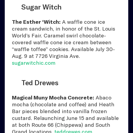
Sugar Witch
The Esther ‘Witch:
A waffle cone ice
cream sandwich, in honor of the St. Louis
World’s Fair. Caramel swirl chocolate-
covered waffle cone ice cream between
“waffle toffee” cookies. Available July 30-
Aug. 9 at 7726 Virginia Ave.
sugarwitchic.com
Ted Drewes
Magical Muny Mocha Concrete:
Abaco
mocha (chocolate and coffee) and Heath
Bar pieces blended into vanilla frozen
custard. Relaunching June 15 and available
at both Route 66 (Chippewa) and South
Grand locations.
teddrewes.com