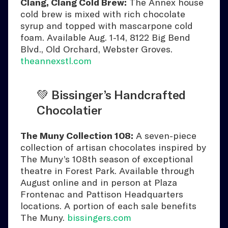
Clang, Clang Cold Brew:
The Annex house
cold brew is mixed with rich chocolate
syrup and topped with mascarpone cold
foam. Available Aug. 1-14, 8122 Big Bend
Blvd., Old Orchard, Webster Groves.
theannexstl.com
💚 Bissinger’s Handcrafted
Chocolatier
The Muny Collection 108:
A seven-piece
collection of artisan chocolates inspired by
The Muny’s 108th season of exceptional
theatre in Forest Park. Available through
August online and in person at Plaza
Frontenac and Pattison Headquarters
locations. A portion of each sale benefits
The Muny.
bissingers.com