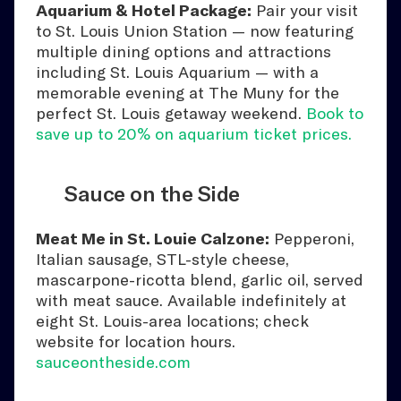
Aquarium & Hotel Package:
Pair your visit
to St. Louis Union Station — now featuring
multiple dining options and attractions
including St. Louis Aquarium — with a
memorable evening at The Muny for the
perfect St. Louis getaway weekend.
Book to
save up to 20% on aquarium ticket prices.
Sauce on the Side
Meat Me in St. Louie Calzone:
Pepperoni,
Italian sausage, STL-style cheese,
mascarpone-ricotta blend, garlic oil, served
with meat sauce. Available indefinitely at
eight St. Louis-area locations; check
website for location hours.
sauceontheside.com