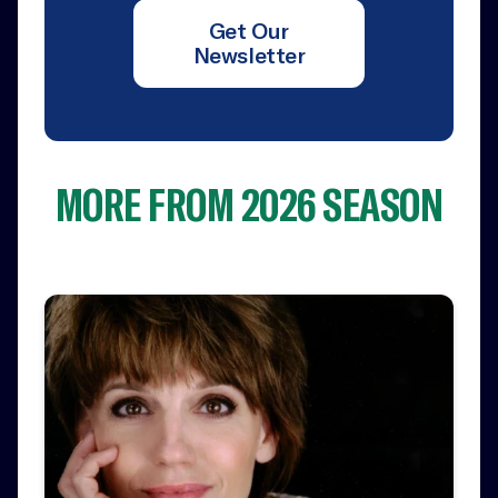
Get Our
Newsletter
MORE FROM 2026 SEASON