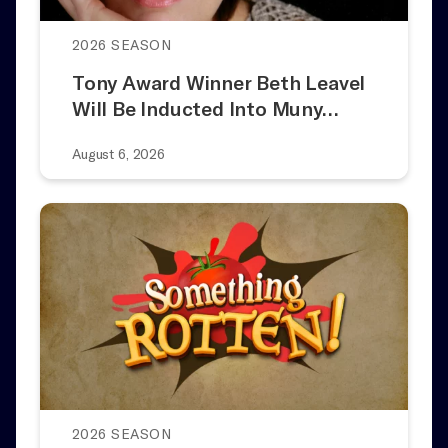
2026 SEASON
Tony Award Winner Beth Leavel
Will Be Inducted Into Muny…
August 6, 2026
2026 SEASON