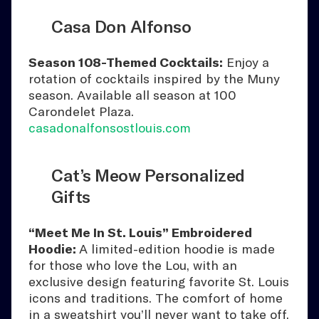
Casa Don Alfonso
Season 108-Themed Cocktails:
Enjoy a
rotation of cocktails inspired by the Muny
season. Available all season at 100
Carondelet Plaza.
casadonalfonsostlouis.com
Cat’s Meow Personalized
Gifts
“Meet Me In St. Louis” Embroidered
Hoodie:
A limited-edition hoodie is made
for those who love the Lou, with an
exclusive design featuring favorite St. Louis
icons and traditions. The comfort of home
in a sweatshirt you’ll never want to take off.