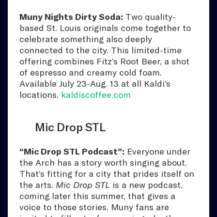
Muny Nights Dirty Soda:
Two quality-
based St. Louis originals come together to
celebrate something also deeply
connected to the city. This limited-time
offering combines Fitz’s Root Beer, a shot
of espresso and creamy cold foam.
Available July 23-Aug. 13 at all Kaldi’s
locations.
kaldiscoffee.com
Mic Drop STL
“Mic Drop STL Podcast”:
Everyone under
the Arch has a story worth singing about.
That’s fitting for a city that prides itself on
the arts.
Mic Drop STL
is a new podcast,
coming later this summer, that gives a
voice to those stories. Muny fans are