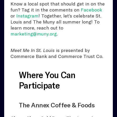
Know a local spot that should get in on the
fun? Tag it in the comments on
Facebook
or
Instagram
! Together, let’s celebrate St.
Louis and The Muny all summer long! To
learn more, reach out to
marketing@muny.org
.
Meet Me In St. Louis
is presented by
Commerce Bank and Commerce Trust Co.
Where You Can
Participate
The Annex Coffee & Foods