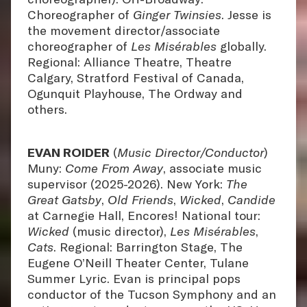
Choreographer of
Ginger Twinsies
. Jesse is
the movement director/associate
choreographer of
Les Misérables
globally.
Regional: Alliance Theatre, Theatre
Calgary, Stratford Festival of Canada,
Ogunquit Playhouse, The Ordway and
others.
EVAN ROIDER
(
Music Director/Conductor
)
Muny:
Come From Away
, associate music
supervisor (2025-2026). New York:
The
Great Gatsby
,
Old Friends
,
Wicked
,
Candide
at Carnegie Hall, Encores! National tour:
Wicked
(music director),
Les Misérables
,
Cats
. Regional: Barrington Stage, The
Eugene O’Neill Theater Center, Tulane
Summer Lyric. Evan is principal pops
conductor of the Tucson Symphony and an