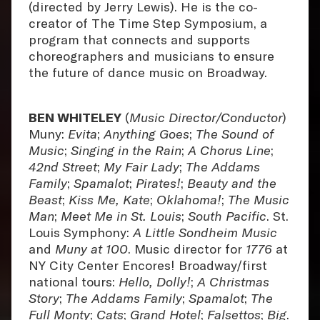
(directed by Jerry Lewis). He is the co-
creator of The Time Step Symposium, a
program that connects and supports
choreographers and musicians to ensure
the future of dance music on Broadway.
BEN WHITELEY
(
Music Director/Conductor
)
Muny:
Evita
;
Anything Goes
;
The Sound of
Music
;
Singing in the Rain
;
A Chorus Line
;
42nd Street
;
My Fair Lady
;
The Addams
Family
;
Spamalot
;
Pirates!
;
Beauty and the
Beast
;
Kiss Me, Kate
;
Oklahoma!
;
The Music
Man
;
Meet Me in St. Louis
;
South Pacific
. St.
Louis Symphony:
A Little Sondheim Music
and
Muny at 100
. Music director for
1776
at
NY City Center Encores! Broadway/first
national tours:
Hello, Dolly!
;
A Christmas
Story
;
The Addams Family
;
Spamalot
;
The
Full Monty
;
Cats
;
Grand Hotel
;
Falsettos
;
Big
.