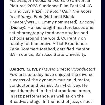
Festival),
A Thousand and One
(Universal
Pictures, 2023 Sundance Film Festival US
Grand Jury Prize),
The Roll Call: The Roots
to a Strange Fruit
(National Black
Theater/WNET, Emmy nominated),
Encore!
(Disney). He has taught masterclasses and
set choreography for dance studios and
schools around the world. Currently on
faculty for Immersive Artist Experience.
Zena Rommett Method, certified mentor.
BA in dance, San Jose State University.
DARRYL G. IVEY
(
Music Director/Conductor
)
Few artists today have enjoyed the diverse
success of the dynamic musical director,
conductor and pianist Darryl G. Ivey. He
has triumphed in the international arena,
in jazz performance, as well as on the
Broadway stage. In the field of jazz, critics