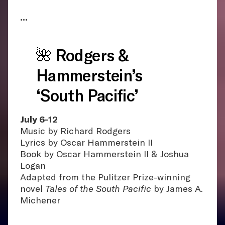
•••
🌺 Rodgers &
Hammerstein’s
‘South Pacific’
July 6-12
Music by Richard Rodgers
Lyrics by Oscar Hammerstein II
Book by Oscar Hammerstein II & Joshua
Logan
Adapted from the Pulitzer Prize-winning
novel
Tales of the South Pacific
by James A.
Michener