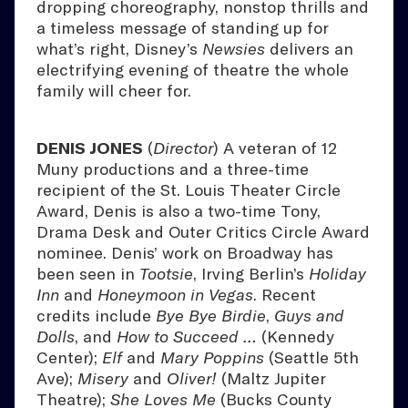
dropping choreography, nonstop thrills and
a timeless message of standing up for
what’s right, Disney’s
Newsies
delivers an
electrifying evening of theatre the whole
family will cheer for.
DENIS JONES
(
Director
) A veteran of 12
Muny productions and a three-time
recipient of the St. Louis Theater Circle
Award, Denis is also a two-time Tony,
Drama Desk and Outer Critics Circle Award
nominee. Denis’ work on Broadway has
been seen in
Tootsie
, Irving Berlin’s
Holiday
Inn
and
Honeymoon in Vegas
. Recent
credits include
Bye Bye Birdie
,
Guys and
Dolls
, and
How to Succeed …
(Kennedy
Center);
Elf
and
Mary Poppins
(Seattle 5th
Ave);
Misery
and
Oliver!
(Maltz Jupiter
Theatre);
She Loves Me
(Bucks County