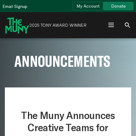
Skip
View
My Account
Donate
Email Signup
to
Accessibility
content
Page
2025 TONY AWARD WINNER
ANNOUNCEMENTS
The Muny Announces
Creative Teams for