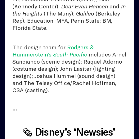
(Kennedy Center);
Dear Evan Hansen
and
In
the Heights
(The Muny);
Galileo
(Berkeley
Rep). Education: MFA, Penn State; BM,
Florida State.
The design team for
Rodgers &
Hammerstein’s
South Pacific
includes Arnel
Sancianco (scenic design); Raquel Adorno
(costume design); John Lasiter (lighting
design); Joshua Hummel (sound design);
and The Telsey Office/Rachel Hoffman,
CSA (casting).
•••
🗞️ Disney’s ‘Newsies’