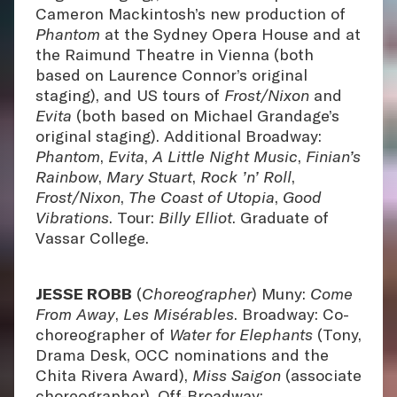
Cameron Mackintosh’s new production of
Phantom
at the Sydney Opera House and at
the Raimund Theatre in Vienna (both
based on Laurence Connor’s original
staging), and US tours of
Frost/Nixon
and
Evita
(both based on Michael Grandage’s
original staging). Additional Broadway:
Phantom
,
Evita
,
A Little Night Music
,
Finian’s
Rainbow
,
Mary Stuart
,
Rock ’n’ Roll
,
Frost/Nixon
,
The Coast of Utopia
,
Good
Vibrations
. Tour:
Billy Elliot
. Graduate of
Vassar College.
JESSE ROBB
(
Choreographer
) Muny:
Come
From Away
,
Les Misérables
. Broadway: Co-
choreographer of
Water for Elephants
(Tony,
Drama Desk, OCC nominations and the
Chita Rivera Award),
Miss Saigon
(associate
choreographer). Off-Broadway: