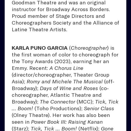
Goodman Theatre and was an original
instructor for Broadway Across Borders.
Proud member of Stage Directors and
Choreographers Society and the Alliance of
Latine Theatre Artists.
KARLA PUNO GARCIA
(
Choreographer
) is
the first woman of color to choreograph for
the Tony Awards (2023), earning her an
Emmy. Recent:
A Chorus Line
(director/choreographer, Theater Group
Asia);
Romy and Michele The Musical
(off-
Broadway);
Days of Wine and Roses
(co-
choreographer, Atlantic Theatre and
Broadway);
The Connector
(MCC);
Tick, Tick
… Boom!
(Toho Productions);
Senior Class
(Olney Theatre). Her work has also been
seen in
Power Book III: Raising Kanan
(Starz);
Tick, Tick … Boom!
(Netflix);
Gone