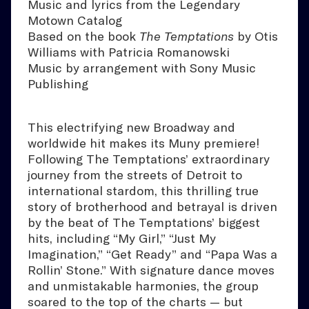
Music and lyrics from the Legendary
Motown Catalog
Based on the book
The Temptations
by Otis
Williams with Patricia Romanowski
Music by arrangement with Sony Music
Publishing
This electrifying new Broadway and
worldwide hit makes its Muny premiere!
Following The Temptations’ extraordinary
journey from the streets of Detroit to
international stardom, this thrilling true
story of brotherhood and betrayal is driven
by the beat of The Temptations’ biggest
hits, including “My Girl,” “Just My
Imagination,” “Get Ready” and “Papa Was a
Rollin’ Stone.” With signature dance moves
and unmistakable harmonies, the group
soared to the top of the charts — but