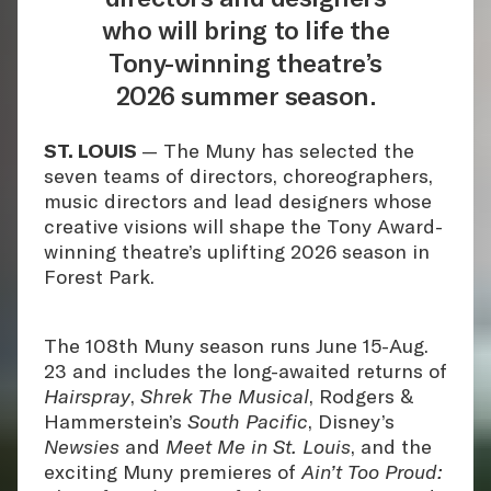
who will bring to life the
Tony-winning theatre’s
2026 summer season.
ST. LOUIS
— The Muny has selected the
seven teams of directors, choreographers,
music directors and lead designers whose
creative visions will shape the Tony Award-
winning theatre’s uplifting 2026 season in
Forest Park.
The 108th Muny season runs June 15-Aug.
23 and includes the long-awaited returns of
Hairspray
,
Shrek The Musical
, Rodgers &
Hammerstein’s
South Pacific
, Disney’s
Newsies
and
Meet Me in St. Louis
, and the
exciting Muny premieres of
Ain’t Too Proud: