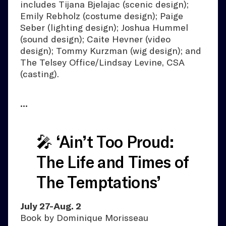
includes Tijana Bjelajac (scenic design);
Emily Rebholz (costume design); Paige
Seber (lighting design); Joshua Hummel
(sound design); Caite Hevner (video
design); Tommy Kurzman (wig design); and
The Telsey Office/Lindsay Levine, CSA
(casting).
•••
🎤 ‘Ain’t Too Proud:
The Life and Times of
The Temptations’
July 27-Aug. 2
Book by Dominique Morisseau