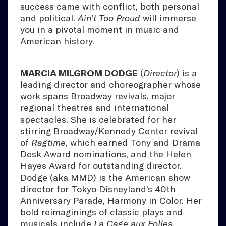
success came with conflict, both personal
and political.
Ain’t Too Proud
will immerse
you in a pivotal moment in music and
American history.
MARCIA MILGROM DODGE
(
Director
) is a
leading director and choreographer whose
work spans Broadway revivals, major
regional theatres and international
spectacles. She is celebrated for her
stirring Broadway/Kennedy Center revival
of
Ragtime
, which earned Tony and Drama
Desk Award nominations, and the Helen
Hayes Award for outstanding director.
Dodge (aka MMD) is the American show
director for Tokyo Disneyland’s 40th
Anniversary Parade, Harmony in Color. Her
bold reimaginings of classic plays and
musicals include
La Cage aux Folles
,