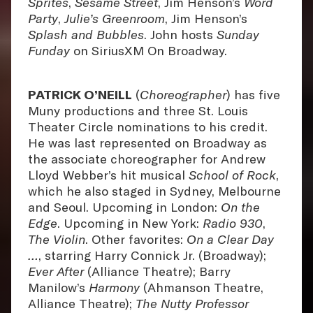
Sprites
,
Sesame Street
, Jim Henson’s
Word
Party
,
Julie’s Greenroom
, Jim Henson’s
Splash and Bubbles
. John hosts
Sunday
Funday
on SiriusXM On Broadway.
PATRICK O’NEILL
(
Choreographer
) has five
Muny productions and three St. Louis
Theater Circle nominations to his credit.
He was last represented on Broadway as
the associate choreographer for Andrew
Lloyd Webber’s hit musical
School of Rock
,
which he also staged in Sydney, Melbourne
and Seoul. Upcoming in London:
On the
Edge
. Upcoming in New York:
Radio 930
,
The Violin
. Other favorites:
On a Clear Day
…
, starring Harry Connick Jr. (Broadway);
Ever After
(Alliance Theatre); Barry
Manilow’s
Harmony
(Ahmanson Theatre,
Alliance Theatre);
The Nutty Professor