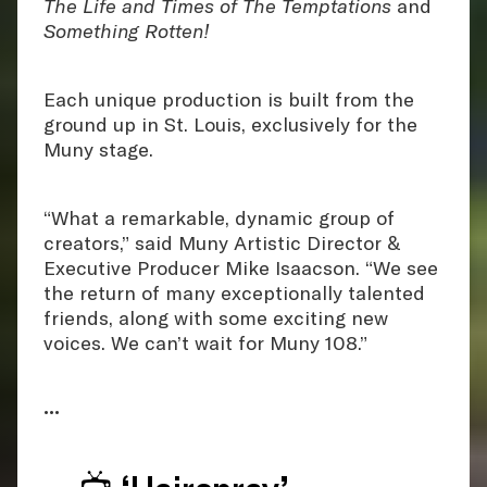
The Life and Times of The Temptations
and
Something Rotten!
Each unique production is built from the
ground up in St. Louis, exclusively for the
Muny stage.
“What a remarkable, dynamic group of
creators,” said Muny Artistic Director &
Executive Producer Mike Isaacson. “We see
the return of many exceptionally talented
friends, along with some exciting new
voices. We can’t wait for Muny 108.”
•••