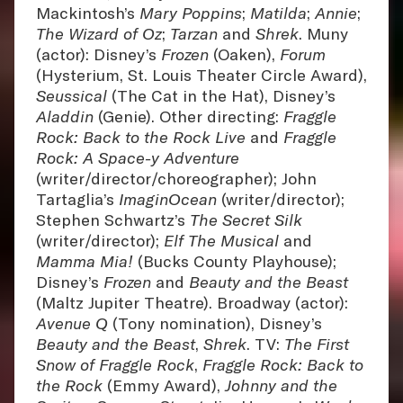
Mackintosh’s
Mary Poppins
;
Matilda
;
Annie
;
The Wizard of Oz
;
Tarzan
and
Shrek
. Muny
(actor): Disney’s
Frozen
(Oaken),
Forum
(Hysterium, St. Louis Theater Circle Award),
Seussical
(The Cat in the Hat), Disney’s
Aladdin
(Genie). Other directing:
Fraggle
Rock: Back to the Rock Live
and
Fraggle
Rock: A Space-y Adventure
(writer/director/choreographer); John
Tartaglia’s
ImaginOcean
(writer/director);
Stephen Schwartz’s
The Secret Silk
(writer/director);
Elf The Musical
and
Mamma Mia!
(Bucks County Playhouse);
Disney’s
Frozen
and
Beauty and the Beast
(Maltz Jupiter Theatre). Broadway (actor):
Avenue Q
(Tony nomination), Disney’s
Beauty and the Beast
,
Shrek
. TV:
The First
Snow of Fraggle Rock
,
Fraggle Rock: Back to
the Rock
(Emmy Award),
Johnny and the