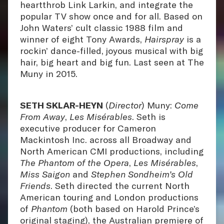
heartthrob Link Larkin, and integrate the
popular TV show once and for all. Based on
John Waters’ cult classic 1988 film and
winner of eight Tony Awards,
Hairspray
is a
rockin’ dance-filled, joyous musical with big
hair, big heart and big fun. Last seen at The
Muny in 2015.
SETH SKLAR-HEYN
(
Director
) Muny:
Come
From Away
,
Les Misérables
. Seth is
executive producer for Cameron
Mackintosh Inc. across all Broadway and
North American CMI productions, including
The Phantom of the Opera
,
Les Misérables
,
Miss Saigon
and
Stephen Sondheim’s Old
Friends
. Seth directed the current North
American touring and London productions
of
Phantom
(both based on Harold Prince’s
original staging), the Australian premiere of