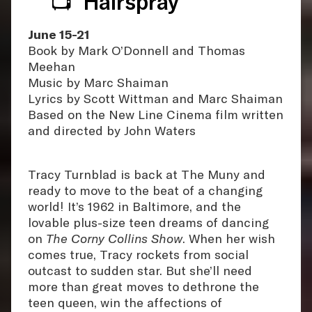
📺 ‘Hairspray’
June 15-21
Book by Mark O’Donnell and Thomas
Meehan
Music by Marc Shaiman
Lyrics by Scott Wittman and Marc Shaiman
Based on the New Line Cinema film written
and directed by John Waters
Tracy Turnblad is back at The Muny and
ready to move to the beat of a changing
world! It’s 1962 in Baltimore, and the
lovable plus-size teen dreams of dancing
on
The Corny Collins Show
. When her wish
comes true, Tracy rockets from social
outcast to sudden star. But she’ll need
more than great moves to dethrone the
teen queen, win the affections of