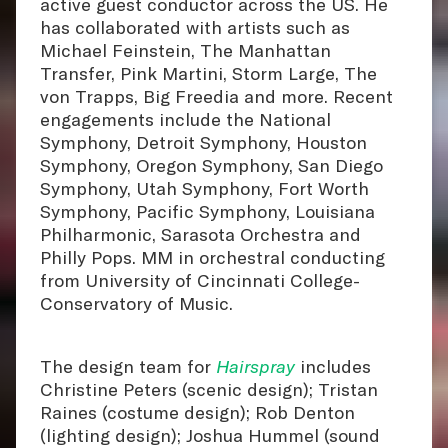
active guest conductor across the US. He
has collaborated with artists such as
Michael Feinstein, The Manhattan
Transfer, Pink Martini, Storm Large, The
von Trapps, Big Freedia and more. Recent
engagements include the National
Symphony, Detroit Symphony, Houston
Symphony, Oregon Symphony, San Diego
Symphony, Utah Symphony, Fort Worth
Symphony, Pacific Symphony, Louisiana
Philharmonic, Sarasota Orchestra and
Philly Pops. MM in orchestral conducting
from University of Cincinnati College-
Conservatory of Music.
The design team for
Hairspray
includes
Christine Peters (scenic design); Tristan
Raines (costume design); Rob Denton
(lighting design); Joshua Hummel (sound