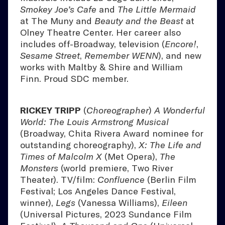
Smokey Joe’s Cafe
and
The Little Mermaid
at The Muny and
Beauty and the Beast
at
Olney Theatre Center. Her career also
includes off-Broadway, television (
Encore!
,
Sesame Street
,
Remember WENN
), and new
works with Maltby & Shire and William
Finn. Proud SDC member.
RICKEY TRIPP
(
Choreographer
)
A Wonderful
World: The Louis Armstrong Musical
(Broadway, Chita Rivera Award nominee for
outstanding choreography),
X: The Life and
Times of Malcolm X
(Met Opera),
The
Monsters
(world premiere, Two River
Theater). TV/film:
Confluence
(Berlin Film
Festival; Los Angeles Dance Festival,
winner),
Legs
(Vanessa Williams),
Eileen
(Universal Pictures, 2023 Sundance Film