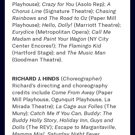
Playhouse);
Crazy for You
(Asolo Rep);
A
Chorus Line
(Signature Theatre);
Chasing
Rainbows
and
The Road to Oz
(Paper Mill
Playhouse);
Hello, Dolly!
(Marriott Theatre);
Eurydice
(Metropolitan Opera);
Call Me
Madam
and
Paint Your Wagon
(NY City
Center Encores!);
The Flamingo Kid
(Hartford Stage); and
The Music Man
(Goodman Theatre).
RICHARD J. HINDS
(
Choreographer
)
Richard’s directing and choreography
credits include
Come From Away
(Paper
Mill Playhouse, Ogunquit Playhouse, La
Mirada Theatre);
La Cage aux Folles
(The
Muny);
Catch Me If You Can
,
Buddy: The
Buddy Holly Story
,
Holiday Inn
,
Guys and
Dolls
(The REV);
Escape to Margaritaville
,
Mamma Mia!
,
Saturday Night Fever