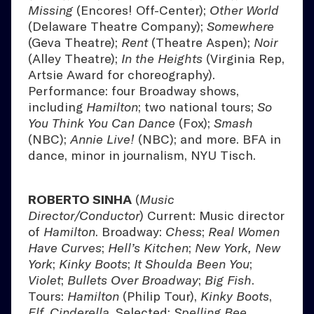
Missing
(Encores! Off-Center);
Other World
(Delaware Theatre Company);
Somewhere
(Geva Theatre);
Rent
(Theatre Aspen);
Noir
(Alley Theatre);
In the Heights
(Virginia Rep,
Artsie Award for choreography).
Performance: four Broadway shows,
including
Hamilton
; two national tours;
So
You Think You Can Dance
(Fox);
Smash
(NBC);
Annie Live!
(NBC); and more. BFA in
dance, minor in journalism, NYU Tisch.
ROBERTO SINHA
(
Music
Director/Conductor
) Current: Music director
of
Hamilton
. Broadway:
Chess
;
Real Women
Have Curves
;
Hell’s Kitchen
;
New York, New
York
;
Kinky Boots
;
It Shoulda Been You
;
Violet
;
Bullets Over Broadway
;
Big Fish
.
Tours:
Hamilton
(Philip Tour),
Kinky Boots
,
Elf
,
Cinderella
. Selected:
Spelling Bee