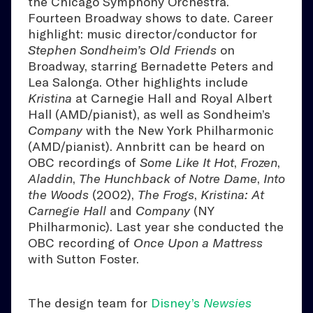
the Chicago Symphony Orchestra.
Fourteen Broadway shows to date. Career
highlight: music director/conductor for
Stephen Sondheim’s
Old Friends
on
Broadway, starring Bernadette Peters and
Lea Salonga. Other highlights include
Kristina
at Carnegie Hall and Royal Albert
Hall (AMD/pianist), as well as Sondheim’s
Company
with the New York Philharmonic
(AMD/pianist). Annbritt can be heard on
OBC recordings of
Some Like It Hot
,
Frozen
,
Aladdin
,
The Hunchback of Notre Dame
,
Into
the Woods
(2002),
The Frogs
,
Kristina: At
Carnegie Hall
and
Company
(NY
Philharmonic). Last year she conducted the
OBC recording of
Once Upon a Mattress
with Sutton Foster.
The design team for
Disney’s
Newsies