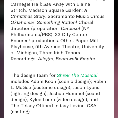
Carnegie Hall:
Sail Away
with Elaine
Stritch. Madison Square Garden:
A
Christmas Story
. Sacramento Music Circus:
Oklahoma!
,
Something Rotten!
Choral
direction/preparation:
Carousel
(NY
Philharmonic/PBS), 33 City Center
Encores! productions. Other: Paper Mill
Playhouse, 5th Avenue Theatre, University
of Michigan, Three Irish Tenors.
Recordings:
Allegro
,
Boardwalk Empire
.
The design team for
Shrek The Musical
includes Adam Koch (scenic design); Robin
L. McGee (costume design); Jason Lyons
(lighting design); Joshua Hummel (sound
design); Kylee Loera (video design); and
The Telsey Office/Lindsay Levine, CSA
(casting).