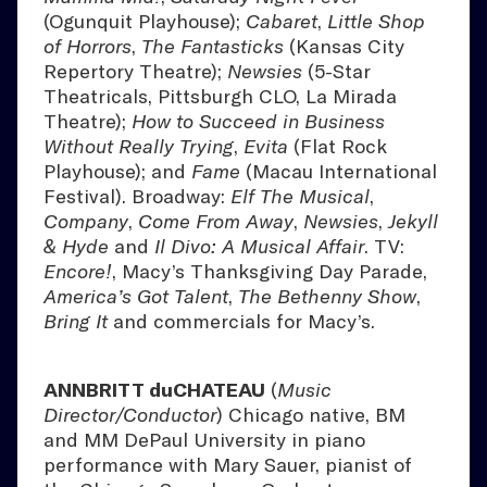
(Ogunquit Playhouse);
Cabaret
,
Little Shop
of Horrors
,
The Fantasticks
(Kansas City
Repertory Theatre);
Newsies
(5-Star
Theatricals, Pittsburgh CLO, La Mirada
Theatre);
How to Succeed in Business
Without Really Trying
,
Evita
(Flat Rock
Playhouse); and
Fame
(Macau International
Festival). Broadway:
Elf The Musical
,
Company
,
Come From Away
,
Newsies
,
Jekyll
& Hyde
and
Il Divo: A Musical Affair
. TV:
Encore!
, Macy’s Thanksgiving Day Parade,
America’s Got Talent
,
The Bethenny Show
,
Bring It
and commercials for Macy’s.
ANNBRITT duCHATEAU
(
Music
Director/Conductor
) Chicago native, BM
and MM DePaul University in piano
performance with Mary Sauer, pianist of