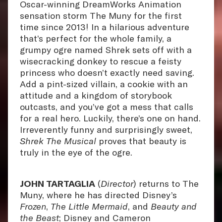
Oscar-winning DreamWorks Animation
sensation storm The Muny for the first
time since 2013! In a hilarious adventure
that’s perfect for the whole family, a
grumpy ogre named Shrek sets off with a
wisecracking donkey to rescue a feisty
princess who doesn’t exactly need saving.
Add a pint-sized villain, a cookie with an
attitude and a kingdom of storybook
outcasts, and you’ve got a mess that calls
for a real hero. Luckily, there’s one on hand.
Irreverently funny and surprisingly sweet,
Shrek The Musical
proves that beauty is
truly in the eye of the ogre.
JOHN TARTAGLIA
(
Director
) returns to The
Muny, where he has directed Disney’s
Frozen
,
The Little Mermaid
, and
Beauty and
the Beast
; Disney and Cameron