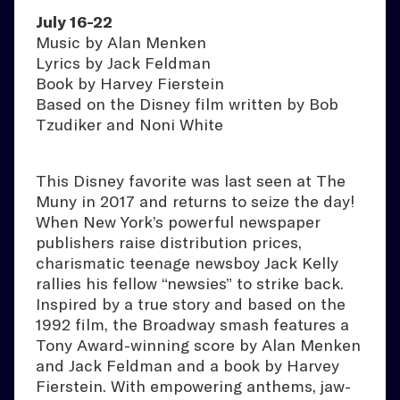
July 16-22
Music by Alan Menken
Lyrics by Jack Feldman
Book by Harvey Fierstein
Based on the Disney film written by Bob
Tzudiker and Noni White
This Disney favorite was last seen at The
Muny in 2017 and returns to seize the day!
When New York’s powerful newspaper
publishers raise distribution prices,
charismatic teenage newsboy Jack Kelly
rallies his fellow “newsies” to strike back.
Inspired by a true story and based on the
1992 film, the Broadway smash features a
Tony Award-winning score by Alan Menken
and Jack Feldman and a book by Harvey
Fierstein. With empowering anthems, jaw-