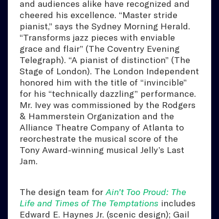
and audiences alike have recognized and
cheered his excellence. “Master stride
pianist,” says the Sydney Morning Herald.
“Transforms jazz pieces with enviable
grace and flair” (The Coventry Evening
Telegraph). “A pianist of distinction” (The
Stage of London). The London Independent
honored him with the title of “invincible”
for his “technically dazzling” performance.
Mr. Ivey was commissioned by the Rodgers
& Hammerstein Organization and the
Alliance Theatre Company of Atlanta to
reorchestrate the musical score of the
Tony Award-winning musical Jelly’s Last
Jam.
The design team for
Ain’t Too Proud: The
Life and Times of The Temptations
includes
Edward E. Haynes Jr. (scenic design); Gail