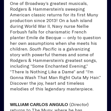
One of Broadway’s greatest musicals,
Rodgers & Hammerstein’s sweeping
American classic returns for its first Muny
production since 2013! On a lush island
during World War II, Navy nurse Nellie
Forbush falls for charismatic French
planter Emile de Becque — only to question
her own assumptions when she meets his
children.
South Pacific
is a galvanizing
story with powerful themes and some of
Rodgers & Hammerstein’s greatest songs,
including “Some Enchanted Evening,”
“There Is Nothing Like a Dame” and “I’m
Gonna Wash That Man Right Outa My Hair.”
Discover the joy, heart and timeless
melodies of this legendary masterpiece.
WILLIAM CARLOS ANGULO
(
Director
)
returns to The Muny, where he has