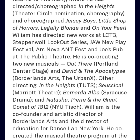
directed/choreographed
In the Heights
(Theater Circle nomination, choreography)
and choreographed
Jersey Boys
,
Little Shop
of Horrors
,
Legally Blonde
and
On Your Feet!
Wiliam has directed new works at LCT3,
Steppenwolf LookOut Series, JAW New Play
Festival, Ars Nova ANT Fest and Joe’s Pub
at The Public Theatre. He is co-creating
two new musicals —
Out There
(Portland
Center Stage) and
David & The Apocalypse
(Borderlands Arts, The UrbanX). Other
directing:
In the Heights
(TUTS);
Seussical
(Marriott Theatre);
Bernarda Alba
(Syracuse
Drama); and
Natasha, Pierre & the Great
Comet of 1812
(NYU Tisch). William is the
co-founder and artistic director of
Borderlands Arts and the director of
education for Dance Lab New York. He co-
created the musical theatre program at the