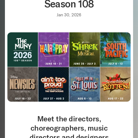
Season 108
Jan 30, 2026
Meet the directors,
choreographers, music
directors and designers