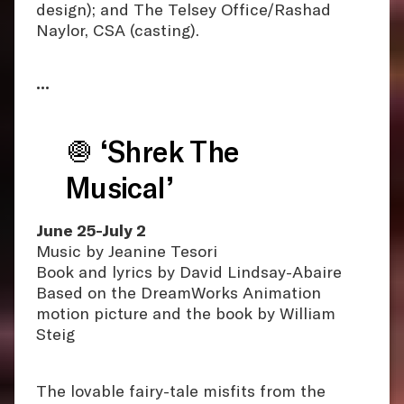
design); and The Telsey Office/Rashad
Naylor, CSA (casting).
•••
🧅 ‘Shrek The
Musical’
June 25-July 2
Music by Jeanine Tesori
Book and lyrics by David Lindsay-Abaire
Based on the DreamWorks Animation
motion picture and the book by William
Steig
The lovable fairy-tale misfits from the