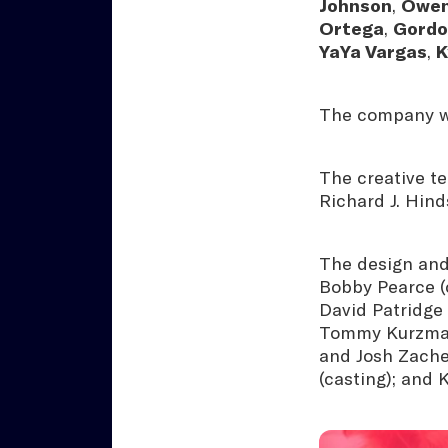
Johnson
,
Owen
Ortega
,
Gordo
YaYa Vargas
,
K
The company wi
The creative te
Richard J. Hind
The design and
Bobby Pearce (c
David Patridge 
Tommy Kurzman 
and Josh Zache
(casting); and 