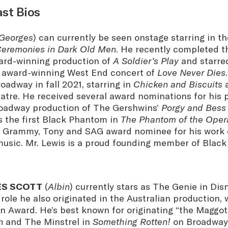
ast Bios
Georges
) can currently be seen onstage starring in t
eremonies in Dark Old Men
. He recently completed t
ard-winning production of
A Soldier’s Play
and starre
 award-winning West End concert of
Love Never Dies
adway in fall 2021, starring in
Chicken and Biscuits
a
atre. He received several award nominations for his
roadway production of The Gershwins’
Porgy and Bess
s the first Black Phantom in
The Phantom of the Oper
 Grammy, Tony and SAG award nominee for his work 
music. Mr. Lewis is a proud founding member of Black
ES SCOTT
(
Albin
) currently stars as The Genie in Dis
role he also originated in the Australian production,
 Award. He’s best known for originating “the Maggot
n
and The Minstrel in
Something Rotten!
on Broadway.