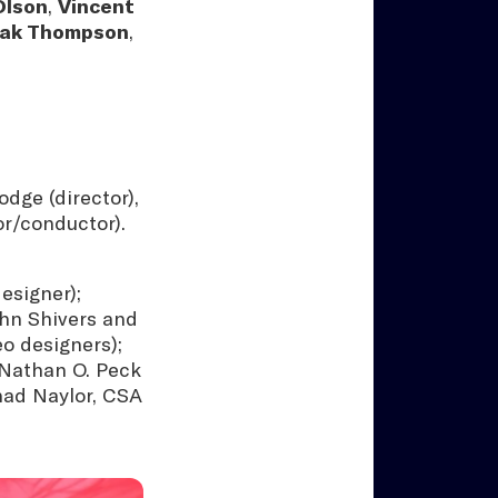
Olson
,
Vincent
iak Thompson
,
dge (director),
or/conductor).
esigner);
ohn Shivers and
o designers);
 Nathan O. Peck
had Naylor, CSA