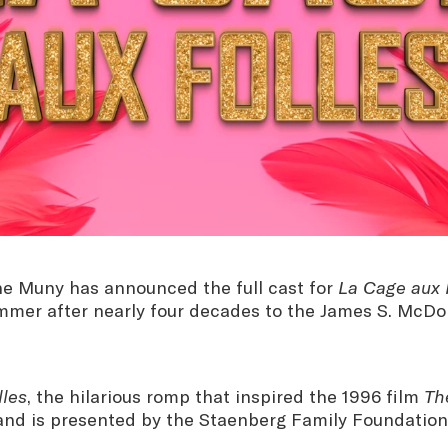
e Muny has announced the full cast for
La Cage aux 
ummer after nearly four decades to the James S. McDo
lles
, the hilarious romp that inspired the 1996 film
Th
 and is presented by the Staenberg Family Foundation