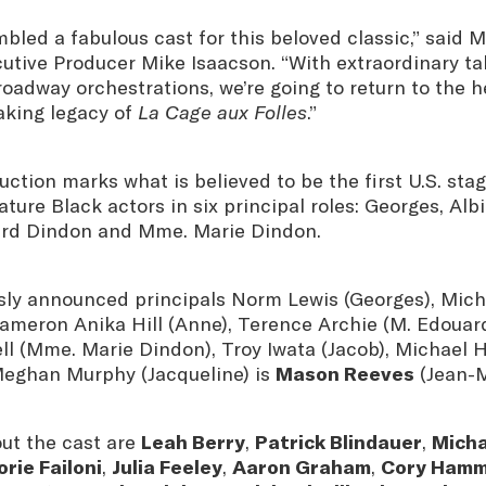
led a fabulous cast for this beloved classic,” said M
utive Producer Mike Isaacson. “With extraordinary ta
Broadway orchestrations, we’re going to return to the 
king legacy of
La Cage aux Folles
.”
tion marks what is believed to be the first U.S. sta
ature Black actors in six principal roles: Georges, Alb
ard Dindon and Mme. Marie Dindon.
usly announced principals Norm Lewis (Georges), Mic
Cameron Anika Hill (Anne), Terence Archie (M. Edouar
ll (Mme. Marie Dindon), Troy Iwata (Jacob), Michael 
Meghan Murphy (Jacqueline) is
Mason Reeves
(Jean-M
out the cast are
Leah Berry
,
Patrick Blindauer
,
Micha
rie Failoni
,
Julia Feeley
,
Aaron Graham
,
Cory Ham