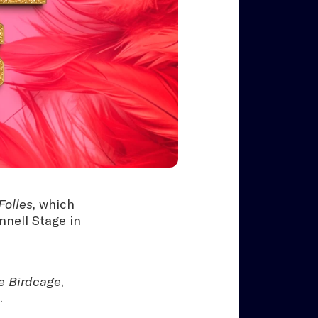
Folles
, which
nnell Stage in
e Birdcage
,
.