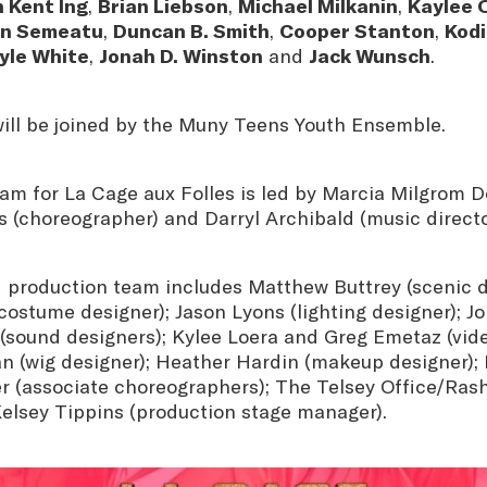
 Kent Ing
,
Brian Liebson
,
Michael Milkanin
,
Kaylee 
n Semeatu
,
Duncan B. Smith
,
Cooper Stanton
,
Kod
yle White
,
Jonah D. Winston
and
Jack Wunsch
.
ll be joined by the Muny Teens Youth Ensemble.
am for La Cage aux Folles is led by Marcia Milgrom Do
s (choreographer) and Darryl Archibald (music direct
 production team includes Matthew Buttrey (scenic d
ostume designer); Jason Lyons (lighting designer); J
(sound designers); Kylee Loera and Greg Emetaz (vide
(wig designer); Heather Hardin (makeup designer);
r (associate choreographers); The Telsey Office/Ras
Kelsey Tippins (production stage manager).