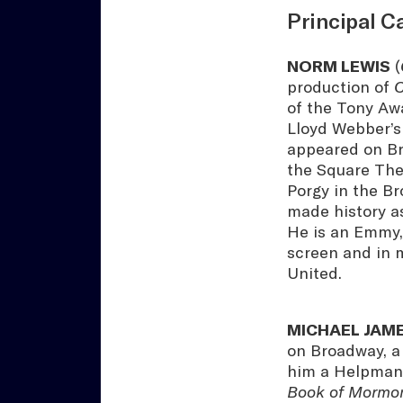
Principal C
NORM LEWIS
(
production of
C
of the Tony Aw
Lloyd Webber’s
appeared on Bro
the Square The
Porgy in the B
made history a
He is an Emmy,
screen and in 
United.
MICHAEL JAM
on Broadway, a 
him a Helpmann
Book of Mormo