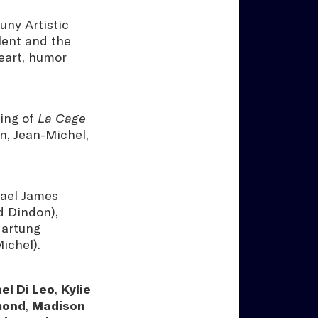
uny Artistic
lent and the
heart, humor
ging of
La Cage
in, Jean-Michel,
hael James
d Dindon),
Hartung
ichel).
el Di Leo
,
Kylie
mond
,
Madison