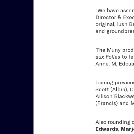
“We have assemb
Director & Exec
original, lush 
and groundbrea
The Muny produc
aux Folles
to fe
Anne, M. Edou
Joining previo
Scott (Albin), 
Allison Blackwe
(Francis) and 
Also rounding 
Edwards
,
Marjo