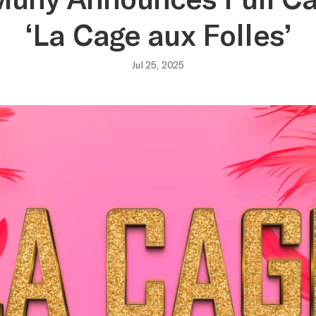
‘La Cage aux Folles’
Jul 25, 2025