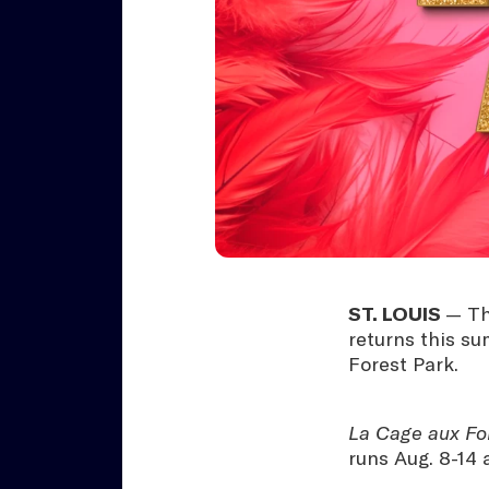
ST. LOUIS
— Th
returns this s
Forest Park.
La Cage aux Fo
runs Aug. 8-14