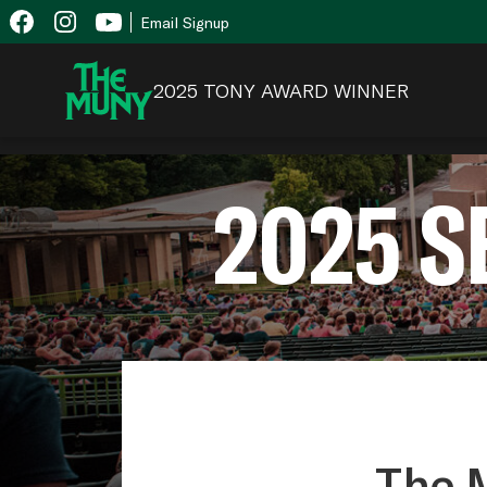
Skip
View
Email Signup
to
Accessibility
content
Page
2025 TONY AWARD WINNER
2025 
The M