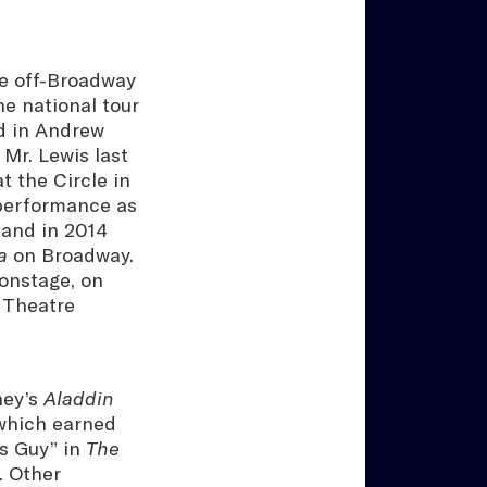
he off-Broadway
he national tour
d in Andrew
. Mr. Lewis last
t the Circle in
 performance as
and in 2014
a
on Broadway.
onstage, on
 Theatre
ney’s
Aladdin
 which earned
s Guy” in
The
 Other