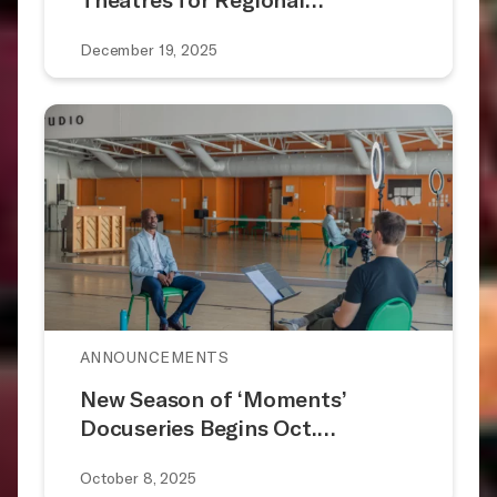
December 19, 2025
ANNOUNCEMENTS
New Season of ‘Moments’
Docuseries Begins Oct.…
October 8, 2025