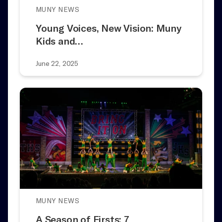
MUNY NEWS
Young Voices, New Vision: Muny
Kids and…
June 22, 2025
MUNY NEWS
A Season of Firsts: 7