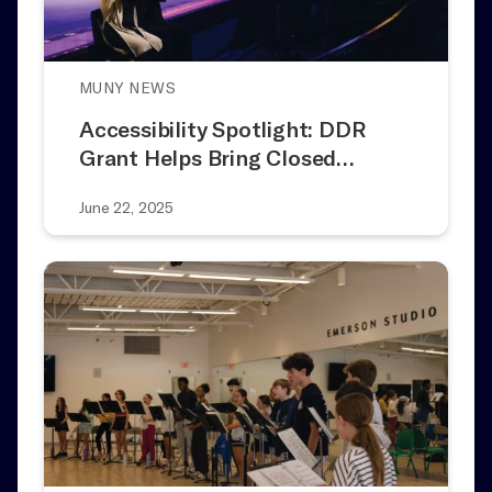
MUNY NEWS
Accessibility Spotlight: DDR
Grant Helps Bring Closed…
June 22, 2025