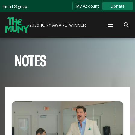
Skip
View
My Account
Donate
Email Signup
to
Accessibility
content
Page
2025 TONY AWARD WINNER
NOTES