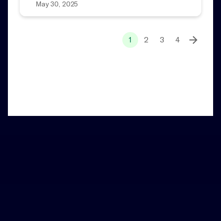
May 30, 2025
1
2
3
4
Home
News and Notes
Notes
Add a Little Magic to Your Inbox