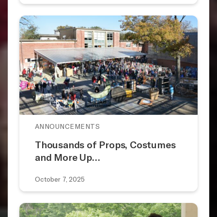
ANNOUNCEMENTS
Thousands of Props, Costumes
and More Up…
October 7, 2025