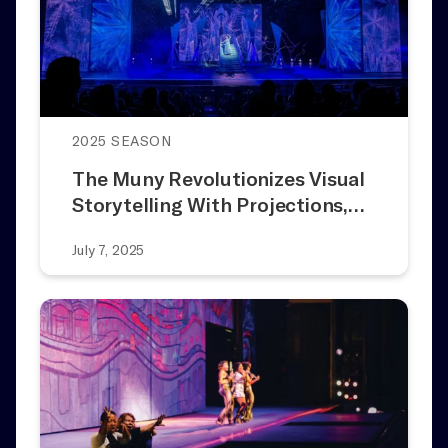
2025 SEASON
The Muny Revolutionizes Visual
Storytelling With Projections,…
July 7, 2025