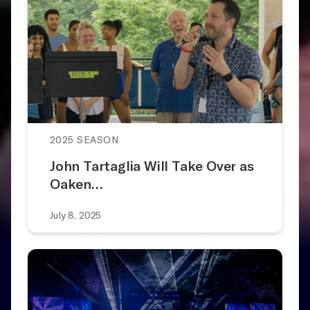
2025 SEASON
John Tartaglia Will Take Over as
Oaken…
July 8, 2025