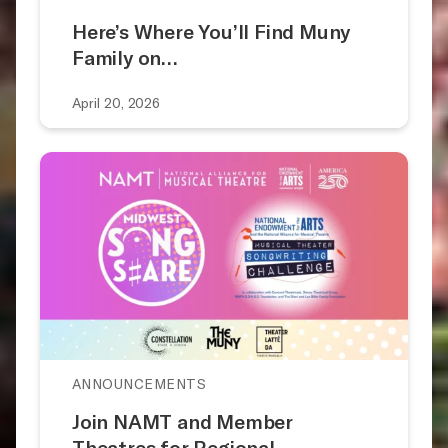
Here’s Where You’ll Find Muny
Family on…
April 20, 2026
ANNOUNCEMENTS
Join NAMT and Member
Theatres for Regional…