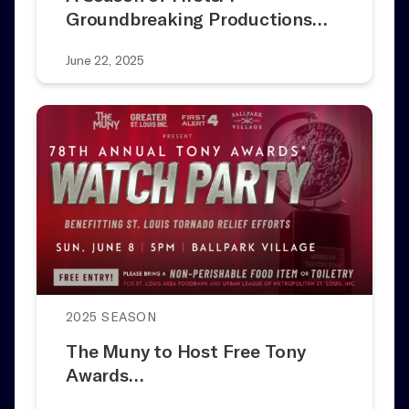
Groundbreaking Productions…
June 22, 2025
2025 SEASON
The Muny to Host Free Tony
Awards…