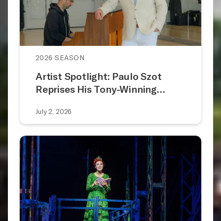
2026 SEASON
Artist Spotlight: Paulo Szot
Reprises His Tony-Winning…
July 2, 2026