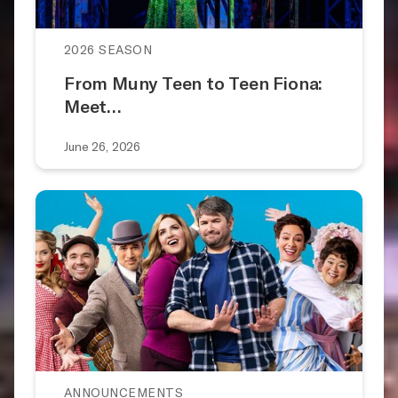
2026 SEASON
From Muny Teen to Teen Fiona:
Meet…
June 26, 2026
ANNOUNCEMENTS