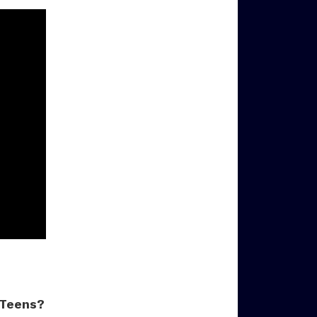
 Teens?