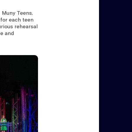
d Muny Teens.
 for each teen
urious rehearsal
fe and