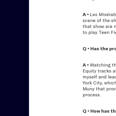
A •
Les Misérab
scene of the s
that show are n
to play Teen F
Q • Has the p
A •
Watching th
Equity tracks 
myself and lead
York City, whic
Muny that prov
process.
Q • How has th