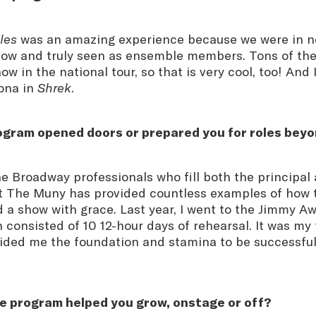
les
was an amazing experience because we were in ne
how and truly seen as ensemble members. Tons of the
ow in the national tour, so that is very cool, too! And
iona in
Shrek
.
rogram opened doors or prepared you for roles be
e Broadway professionals who fill both the principa
at The Muny has provided countless examples of how t
 a show with grace. Last year, I went to the Jimmy A
h consisted of 10 12-hour days of rehearsal. It was my
ided me the foundation and stamina to be successful
e program helped you grow, onstage or off?