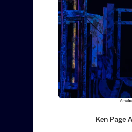
Amelie
Ken Page A