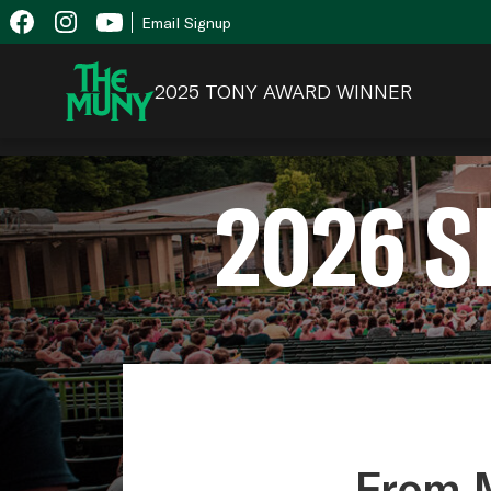
Skip
View
Email Signup
to
Accessibility
content
Page
2025 TONY AWARD WINNER
2026 
From M