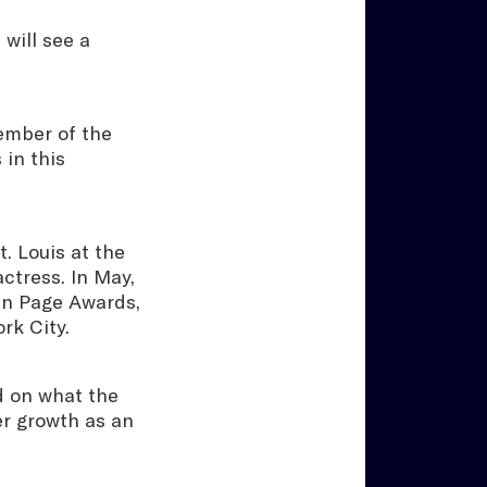
will see a
ember of the
in this
. Louis at the
ctress. In May,
en Page Awards,
ork City.
d on what the
r growth as an