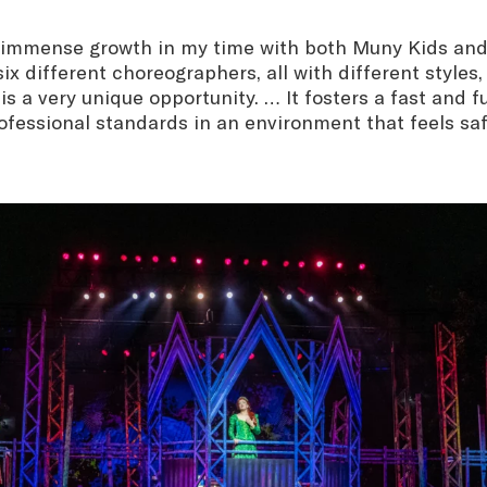
 immense growth in my time with both Muny Kids an
ix different choreographers, all with different styles,
s a very unique opportunity. … It fosters a fast and f
ofessional standards in an environment that feels sa