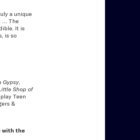
uly a unique
s. … The
ble. It is
, is so
in
Gypsy
,
Little Shop of
 play Teen
gers &
 with the