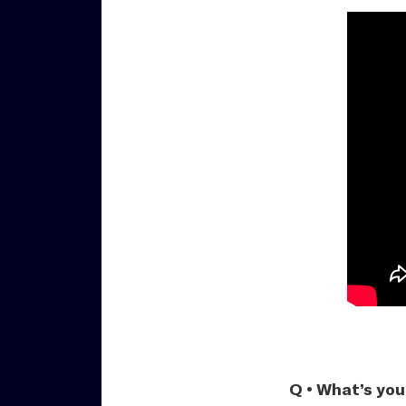
Q • What’s you