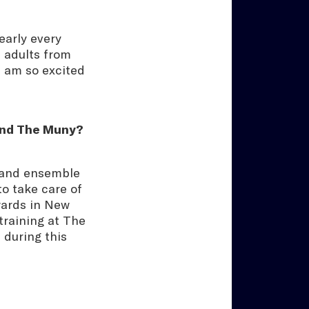
arly every
 adults from
 I am so excited
yond The Muny?
l and ensemble
o take care of
wards in New
 training at The
 during this