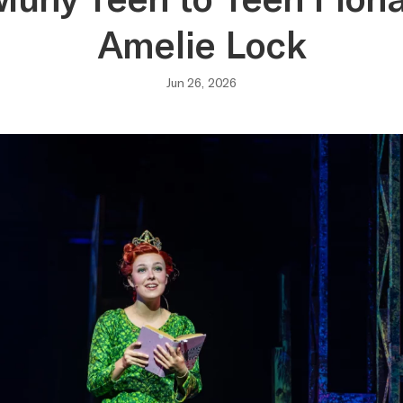
Amelie Lock
Jun 26, 2026