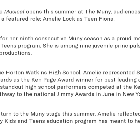
e Musical
opens this summer at The Muny, audiences 
n a featured role: Amelie Lock as Teen Fiona.
 for her ninth consecutive Muny season as a proud m
Teens program. She is among nine juvenile principals 
productions.
ue Horton Watkins High School, Amelie represented St
rds as the Ken Page Award winner for best leading a
 standout high school performers competed at the K
athway to the national Jimmy Awards in June in New Y
eturn to the Muny stage this summer, Amelie reflecte
 Kids and Teens education program has meant to he