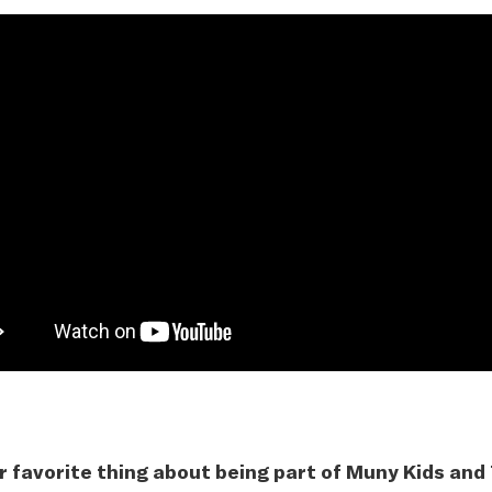
r favorite thing about being part of Muny Kids and