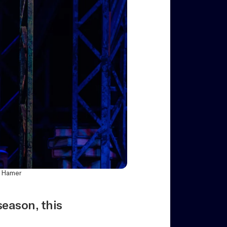
p Hamer
eason, this