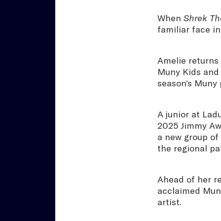
When
Shrek Th
familiar face i
Amelie returns
Muny Kids and 
season’s Muny 
A junior at Lad
2025 Jimmy Awa
a new group of
the regional p
Ahead of her r
acclaimed Muny
artist.