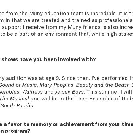
 from the Muny education team is incredible. It is tr
m in that we are treated and trained as professional
upport I receive from my Muny friends is also incredi
o be a part of an environment that, while high stakes
 shows have you been involved with?
ny audition was at age 9. Since then, I’ve performed 
Sound of Music
,
Mary Poppins
,
Beauty and the Beast
,
sérables
,
Waitress
and
Jersey Boys
. This summer I will
 The Musical
and will be in the Teen Ensemble of Rod
s
South Pacific
.
e a favorite memory or achievement from your time
on program?