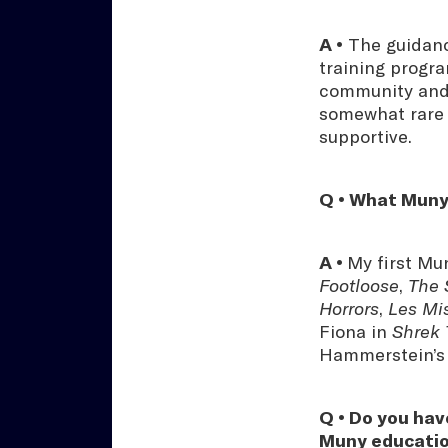
A •
The guidance
training progra
community and s
somewhat rare t
supportive.
Q • What Muny
A •
My first Mu
Footloose
,
The 
Horrors
,
Les Mi
Fiona in
Shrek
Hammerstein’
Q • Do you hav
Muny educati