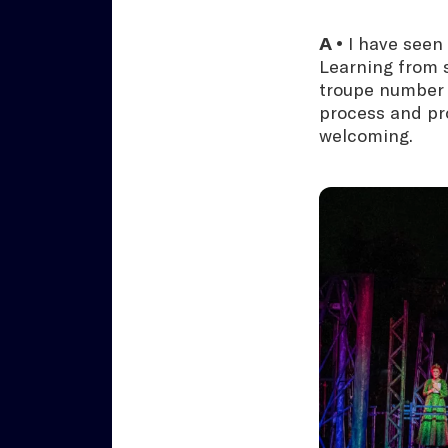
A •
I have seen
Learning from s
troupe number i
process and pr
welcoming.