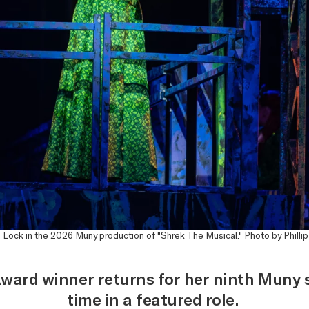
 Lock in the 2026 Muny production of "Shrek The Musical." Photo by Philli
ward winner returns for her ninth Muny s
time in a featured role.