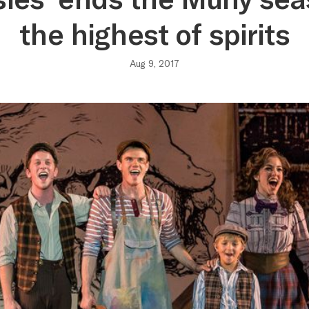
the highest of spirits
Aug 9, 2017