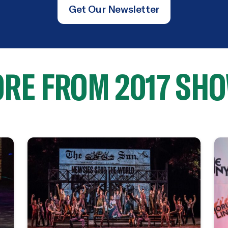
Get Our Newsletter
RE FROM 2017 SH