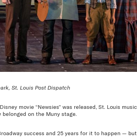
rk, St. Louis Post Dispatch
Disney movie “Newsies” was released, St. Louis music
 belonged on the Muny stage.
Broadway success and 25 years for it to happen — bu