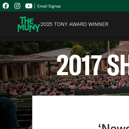
Skip
View
Email Signup
to
Accessibility
content
Page
2025 TONY AWARD WINNER
2017 
‘News