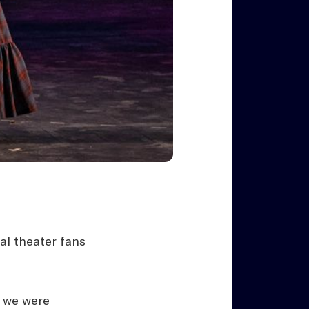
al theater fans
t we were