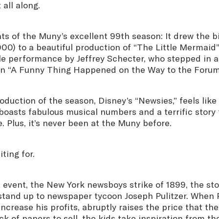
 all along.
ts of the Muny’s excellent 99th season: It drew the b
,000) to a beautiful production of “The Little Mermaid
e performance by Jeffrey Schecter, who stepped in at
 in “A Funny Thing Happened on the Way to the Forum
roduction of the season, Disney’s “Newsies,” feels like
boasts fabulous musical numbers and a terrific story 
e. Plus, it’s never been at the Muny before.
ting for.
 event, the New York newsboys strike of 1899, the st
stand up to newspaper tycoon Joseph Pulitzer. When P
ncrease his profits, abruptly raises the price that th
ack of papers to sell, the kids take inspiration from t