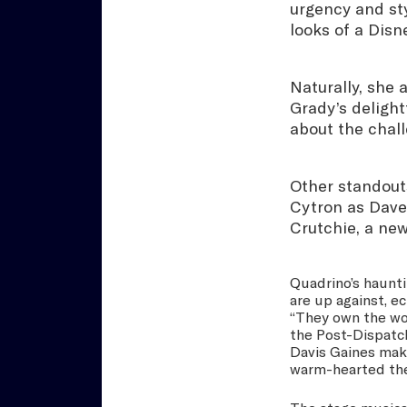
urgency and sty
looks of a Disn
Naturally, she 
Grady’s deligh
about the chall
Other standouts
Cytron as Davey
Crutchie, a new
Quadrino’s haunti
are up against, 
“They own the wor
the Post-Dispatc
Davis Gaines make
warm-hearted thea