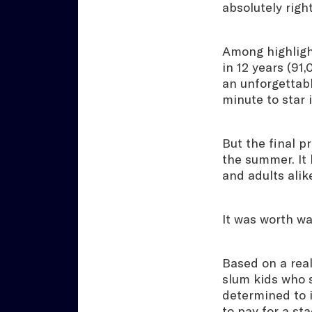
absolutely right
Among highligh
in 12 years (91
an unforgettabl
minute to star
But the final p
the summer. It 
and adults alik
It was worth wai
Based on a real
slum kids who 
determined to i
to pay for a st