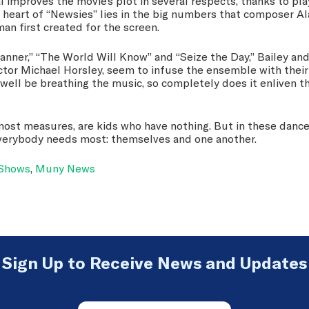
 improves the movie’s plot in several respects, thanks to pl
e heart of “Newsies” lies in the big numbers that composer 
man first created for the screen.
Banner,” “The World Will Know” and “Seize the Day,” Bailey and
ctor Michael Horsley, seem to infuse the ensemble with thei
well be breathing the music, so completely does it enliven th
ost measures, are kids who have nothing. But in these dance
verybody needs most: themselves and one another.
 Shows
,
Muny News
Sign Up to Receive News and Updates