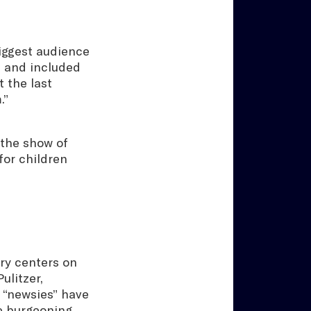
iggest audience
” and included
 the last
.”
 the show of
for children
ory centers on
ulitzer,
e “newsies” have
he burgeoning