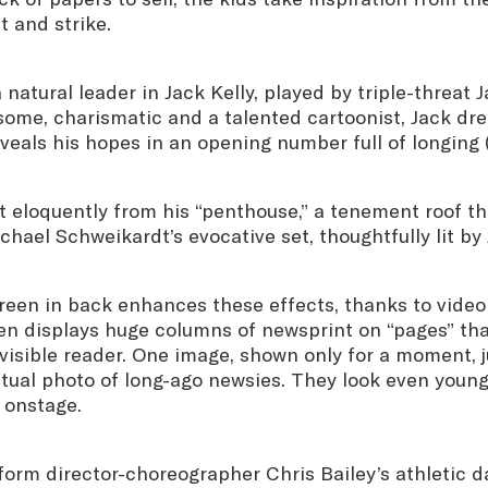
 and strike.
 natural leader in Jack Kelly, played by triple-threat
ome, charismatic and a talented cartoonist, Jack dr
veals his hopes in an opening number full of longing 
t eloquently from his “penthouse,” a tenement roof t
hael Schweikardt’s evocative set, thoughtfully lit by 
reen in back enhances these effects, thanks to video
en displays huge columns of newsprint on “pages” th
visible reader. One image, shown only for a moment, j
ctual photo of long-ago newsies. They look even youn
s onstage.
form director-choreographer Chris Bailey’s athletic 