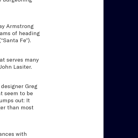
 Jay Armstrong
eams of heading
(“Santa Fe”).
hat serves many
John Lasiter.
 designer Greg
at seem to be
umps out: It
ger than most
dances with