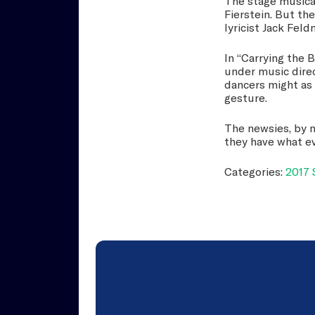
The stage musical
Fierstein. But th
lyricist Jack Feld
In “Carrying the 
under music dire
dancers might as 
gesture.
The newsies, by m
they have what e
Categories:
2017