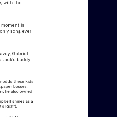
, with the
ne moment is
only song ever
avey, Gabriel
s Jack’s buddy
he odds these kids
spaper bosses:
er; he also owned
mpbell shines as a
s Rich”).