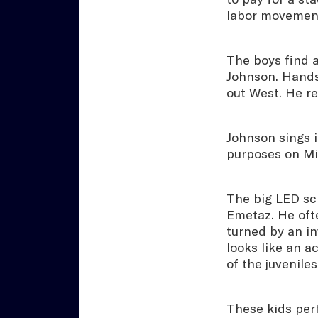
labor movement
The boys find a
Johnson. Hands
out West. He re
Johnson sings i
purposes on Mic
The big LED sc
Emetaz. He oft
turned by an in
looks like an a
of the juvenile
These kids per