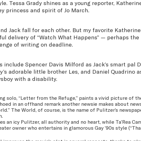
le. Tessa Grady shines as a young reporter, Katherine
ey princess and spirit of Jo March.
and Jack fall for each other. But my favorite Katheri
tful delivery of “Watch What Happens” — perhaps the 
enge of writing on deadline.
 include Spencer Davis Milford as Jack’s smart pal D
’s adorable little brother Les, and Daniel Quadrino a
sboy with a disability.
ng solo, “Letter from the Refuge,” paints a vivid picture of t
echoed in an offhand remark another newsie makes about new
ld.” The World, of course, is the name of Pulitzer’s newspap
h.
s an icy Pulitzer, all authority and no heart, while Ta’Rea Ca
ter owner who entertains in glamorous Gay ’90s style (“That’