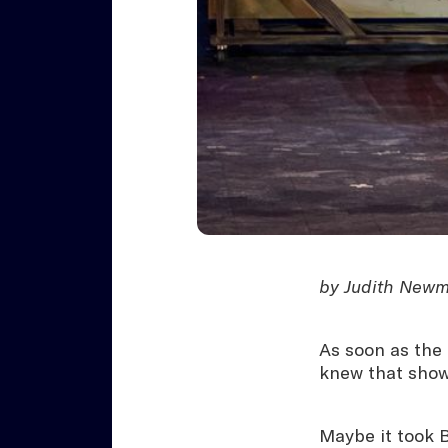
by Judith Newma
As soon as the 
knew that show
Maybe it took 