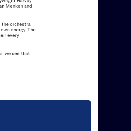
aywright Harvey
Alan Menken and
 the orchestra,
r own energy. The
eir every
s, we see that